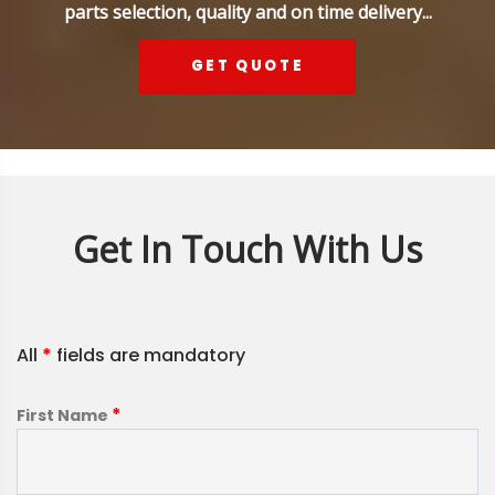
parts selection, quality and on time delivery...
GET QUOTE
Get In Touch With Us
All
*
fields are mandatory
*
First Name