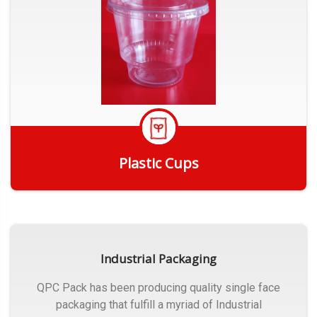
Plastic Cups
Get Quote
Industrial Packaging
QPC Pack has been producing quality single face
packaging that fulfill a myriad of Industrial