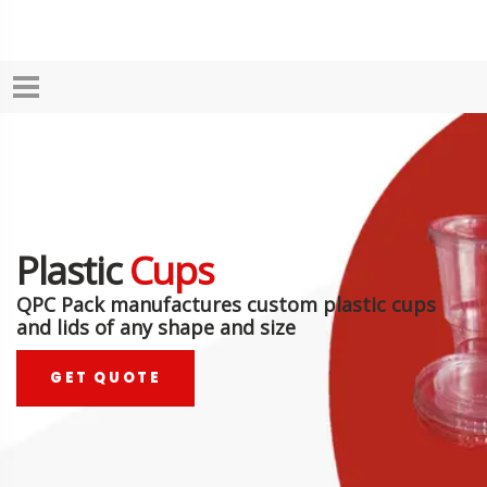
Plastic
Cups
QPC Pack manufactures custom plastic cups
and lids of any shape and size
GET QUOTE