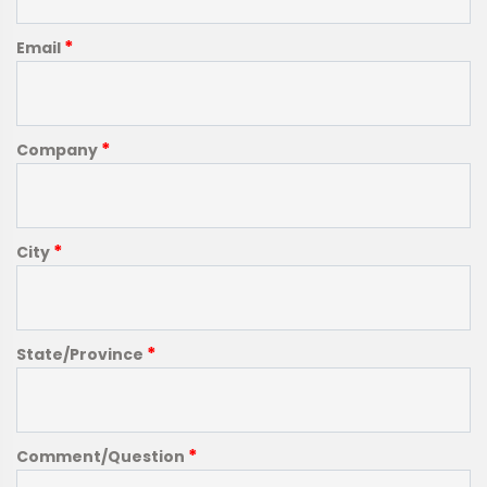
*
Email
*
Company
*
City
*
State/Province
*
Comment/Question