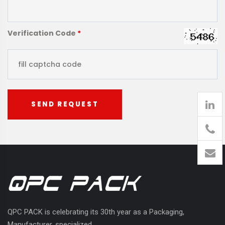
Verification Code
*
SEND REQUEST
905
426-
1394
QPC PACK is celebrating its 30th year as a Packaging,
Manufacturer, specialized