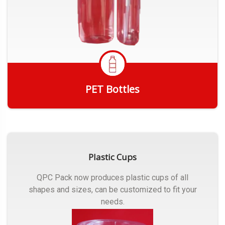
PET Bottles
Get Quote
Plastic Cups
QPC Pack now produces plastic cups of all
shapes and sizes, can be customized to fit your
needs.