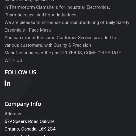
in Thermoform Clamshells for Industrial, Electronics,
Pharmaceutical and Food Industries.
We are pleased to introduce our manufacturing of Daily Safety
Essentials - Face Mask.
You can expect the same Customer Service provided to
various customers, with Quality & Precision
Manufacturing over the past 30 YEARS, COME CELEBRATE
WITH US
FOLLOW US
Company Info
Address:
579 Speers Road Oakville,
Ontario, Canada, L6K 2G4