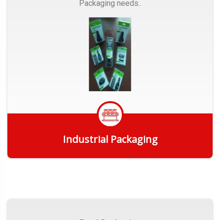
Packaging needs..
Industrial Packaging
Get Quote