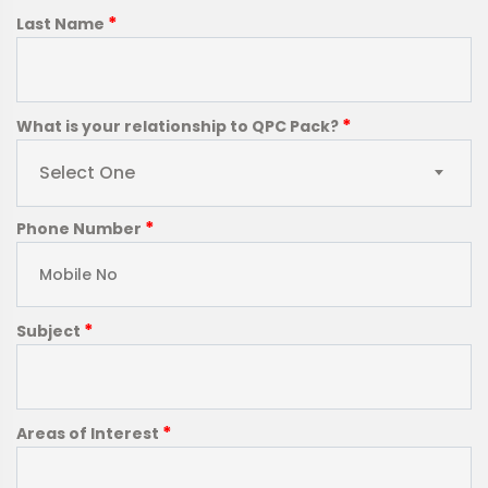
*
Last Name
*
What is your relationship to QPC Pack?
Select One
*
Phone Number
*
Subject
*
Areas of Interest