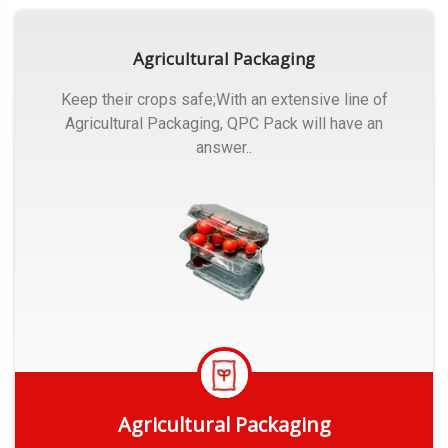
Agricultural Packaging
Keep their crops safe;With an extensive line of
Agricultural Packaging, QPC Pack will have an
answer..
Agricultural Packaging