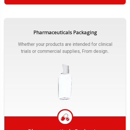
Get Quote
Pharmaceuticals Packaging
Whether your products are intended for clinical
trials or commercial supplies, From design..