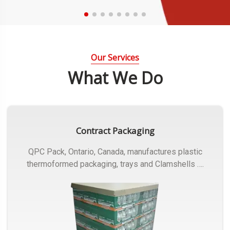
Our Services
What We Do
Contract Packaging
QPC Pack, Ontario, Canada, manufactures plastic
thermoformed packaging, trays and Clamshells ….