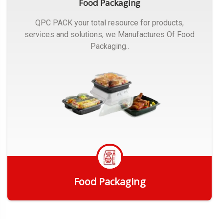
Food Packaging
QPC PACK your total resource for products,
services and solutions, we Manufactures Of Food
Packaging..
Food Packaging
Get Quote