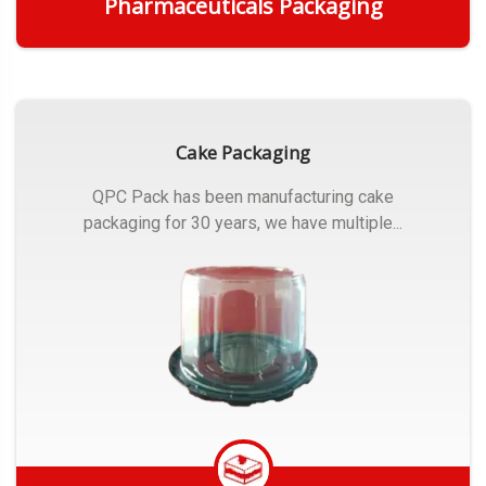
Pharmaceuticals Packaging
Get Quote
Cake Packaging
QPC Pack has been manufacturing cake
packaging for 30 years, we have multiple...