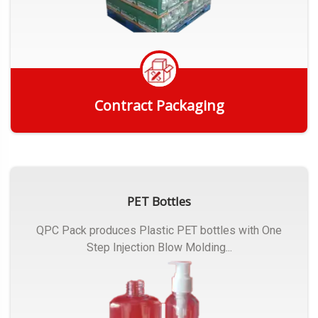
Contract Packaging
Get Quote
PET Bottles
QPC Pack produces Plastic PET bottles with One
Step Injection Blow Molding...