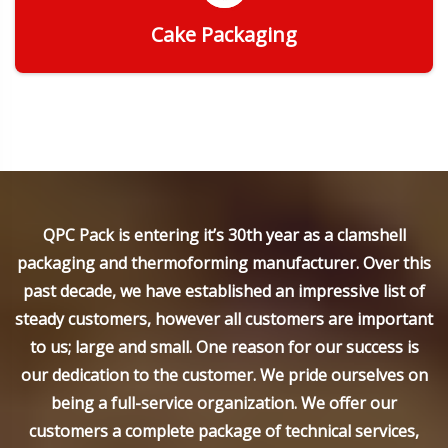
Cake Packaging
Get Quote
QPC Pack is entering it’s 30th year as a clamshell
packaging and thermoforming manufacturer. Over this
past decade, we have established an impressive list of
steady customers, however all customers are important
to us; large and small. One reason for our success is
our dedication to the customer. We pride ourselves on
being a full-service organization. We offer our
customers a complete package of technical services,