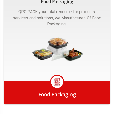
Food Packaging
QPC PACK your total resource for products,
services and solutions, we Manufactures Of Food
Packaging..
Food Packaging
Get Quote