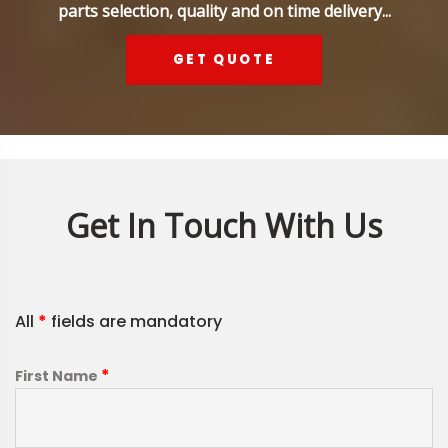
parts selection, quality and on time delivery...
GET QUOTE
Get In Touch With Us
All
*
fields are mandatory
*
First Name