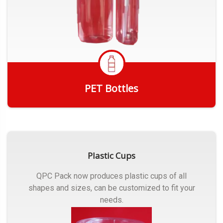
PET Bottles
Get Quote
Plastic Cups
QPC Pack now produces plastic cups of all
shapes and sizes, can be customized to fit your
needs.