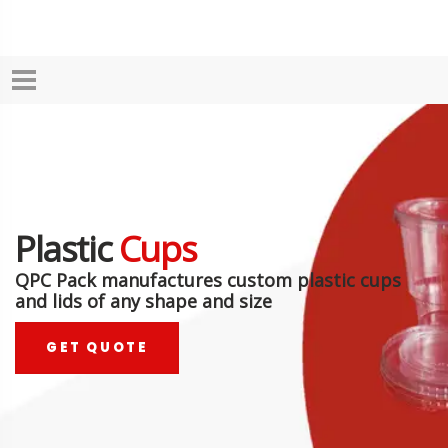
Plastic
Cups
QPC Pack manufactures custom plastic cups
and lids of any shape and size
GET QUOTE