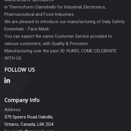
in Thermoform Clamshells for Industrial, Electronics,
Pharmaceutical and Food Industries.
We are pleased to introduce our manufacturing of Daily Safety
Essentials - Face Mask.
You can expect the same Customer Service provided to
various customers, with Quality & Precision
Manufacturing over the past 30 YEARS, COME CELEBRATE
WITH US
FOLLOW US
Company Info
Address:
579 Speers Road Oakville,
Ontario, Canada, L6K 2G4