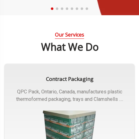
Our Services
What We Do
Contract Packaging
QPC Pack, Ontario, Canada, manufactures plastic
thermoformed packaging, trays and Clamshells ….