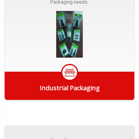
Packaging needs..
Industrial Packaging
Get Quote