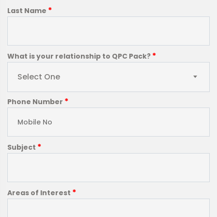
*
Last Name
*
What is your relationship to QPC Pack?
Select One
*
Phone Number
*
Subject
*
Areas of Interest