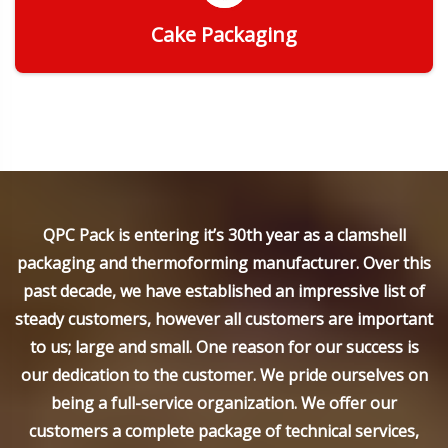
Cake Packaging
Get Quote
QPC Pack is entering it’s 30th year as a clamshell
packaging and thermoforming manufacturer. Over this
past decade, we have established an impressive list of
steady customers, however all customers are important
to us; large and small. One reason for our success is
our dedication to the customer. We pride ourselves on
being a full-service organization. We offer our
customers a complete package of technical services,