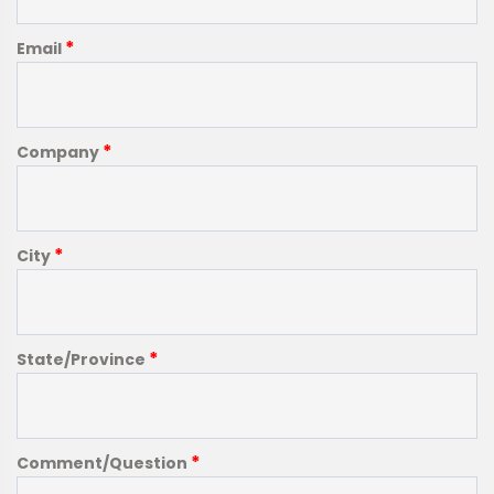
*
Email
*
Company
*
City
*
State/Province
*
Comment/Question