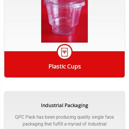
Plastic Cups
Get Quote
Industrial Packaging
QPC Pack has been producing quality single face
packaging that fulfill a myriad of Industrial