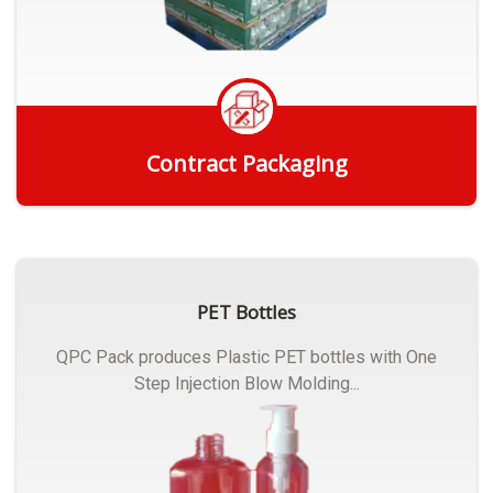
Contract Packaging
Get Quote
PET Bottles
QPC Pack produces Plastic PET bottles with One
Step Injection Blow Molding...