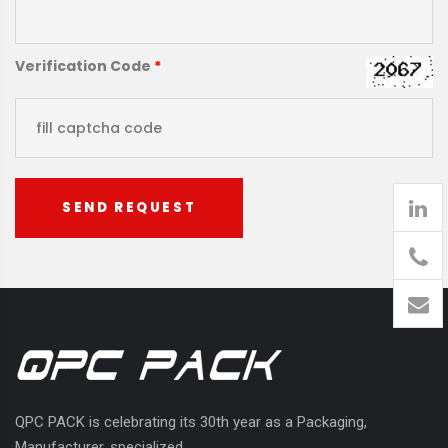
Verification Code
*
SEND REQUEST
905
426-
1394
QPC PACK is celebrating its 30th year as a Packaging,
Manufacturer, specialized