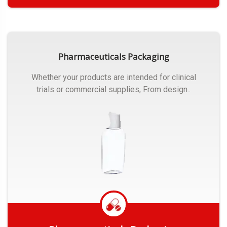
Get Quote
Pharmaceuticals Packaging
Whether your products are intended for clinical
trials or commercial supplies, From design..