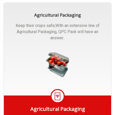
Agricultural Packaging
Keep their crops safe;With an extensive line of
Agricultural Packaging, QPC Pack will have an
answer..
Agricultural Packaging