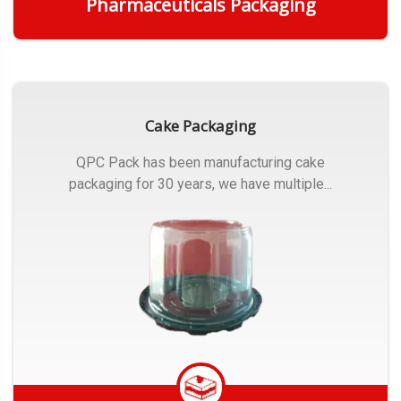
Pharmaceuticals Packaging
Get Quote
Cake Packaging
QPC Pack has been manufacturing cake
packaging for 30 years, we have multiple...