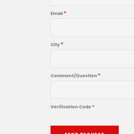
*
Email
*
City
*
Comment/Question
Verification Code
*