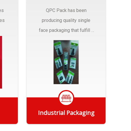
es
QPC Pack has been
pes
producing quality single
face packaging that fulfill a
r
myriad of Industrial
Packaging needs..
Industrial Packaging
Get Quote