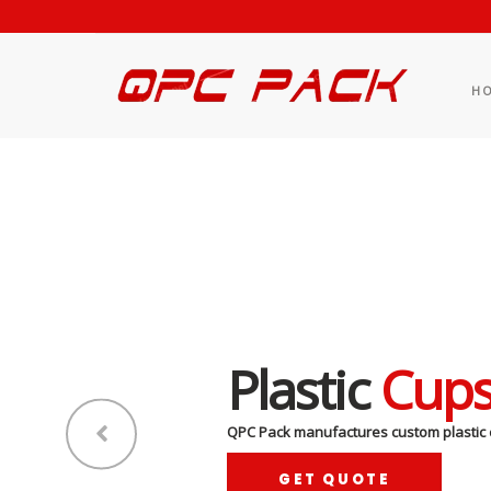
H
Plastic
Cup
QPC Pack manufactures custom plastic 
GET QUOTE