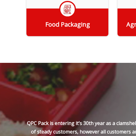
Food Packaging
Agr
Get Quote
QPC Pack is entering it’s 30th year as a clamsh
of steady customers, however all customers ar