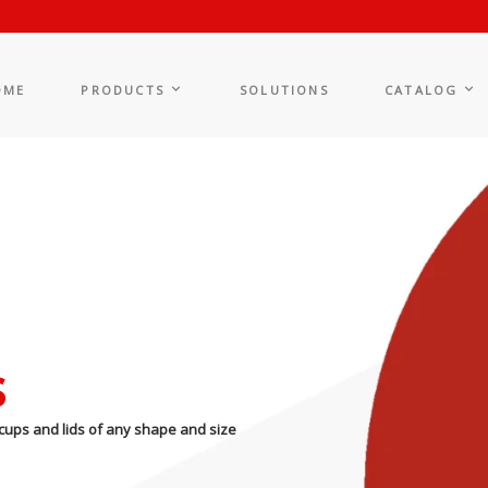
OME
PRODUCTS
SOLUTIONS
CATALOG
s
cups and lids of any shape and size