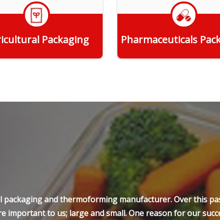
icultural Packaging
Pharmaceuticals Pac
Get Quote
Get Quote
ell packaging and thermoforming manufacturer. Over this pas
e important to us; large and small. One reason for our succe