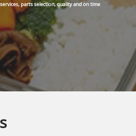
ervices, parts selection, quality and on time
s