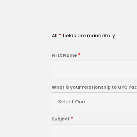
All
*
fields are mandatory
*
First Name
What is your relationship to QPC Pa
Select One
*
Subject