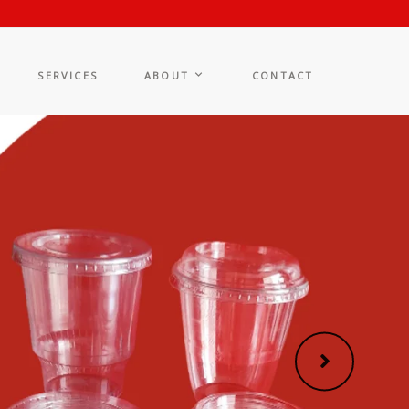
SERVICES
ABOUT
CONTACT