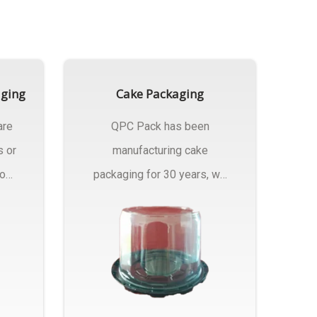
aging
Cake Packaging
are
QPC Pack has been
s or
manufacturing cake
rom
packaging for 30 years, we
have multiple...