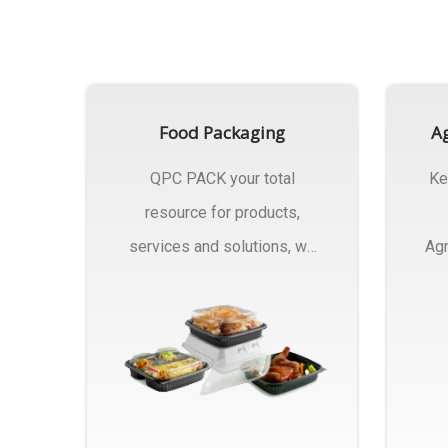
Food Packaging
Ag
QPC PACK your total
Ke
resource for products,
services and solutions, we
Agr
Manufactures Of Food
Pa
Packaging..