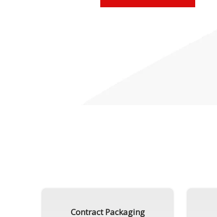
Contract Packaging