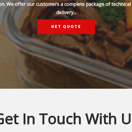
on. We offer our customers a complete package of technical s
delivery...
GET QUOTE
Get In Touch With U