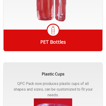
PET Bottles
Get Quote
Plastic Cups
QPC Pack now produces plastic cups of all
shapes and sizes, can be customized to fit your
needs.