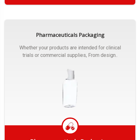
Get Quote
Pharmaceuticals Packaging
Whether your products are intended for clinical
trials or commercial supplies, From design..