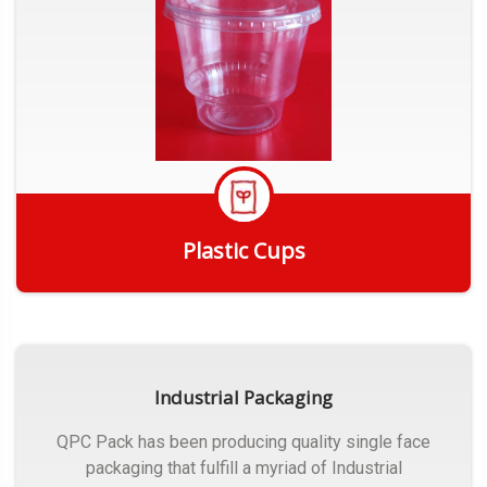
Plastic Cups
Get Quote
Industrial Packaging
QPC Pack has been producing quality single face
packaging that fulfill a myriad of Industrial