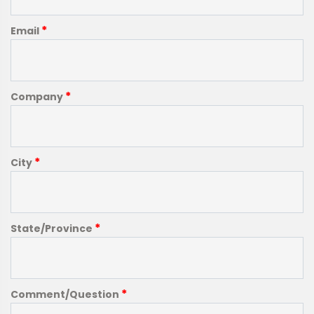
*
Email
*
Company
*
City
*
State/Province
*
Comment/Question