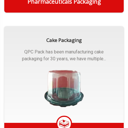
Pharmaceuticals Packaging
Get Quote
Cake Packaging
QPC Pack has been manufacturing cake
packaging for 30 years, we have multiple...