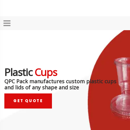
Plastic
Cups
QPC Pack manufactures custom plastic cups
and lids of any shape and size
GET QUOTE