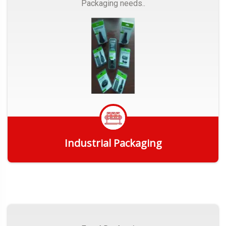
Packaging needs..
Industrial Packaging
Get Quote