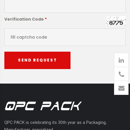
Verification Code
*
SEND REQUEST
905
426-
1394
QPC PACK is celebrating its 30th year as a Packaging,
Manufacturer, specialized