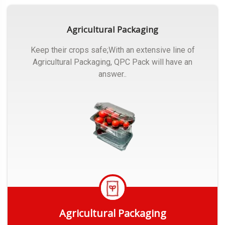
Agricultural Packaging
Keep their crops safe;With an extensive line of
Agricultural Packaging, QPC Pack will have an
answer..
Agricultural Packaging