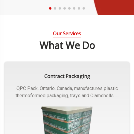
Our Services
What We Do
Contract Packaging
QPC Pack, Ontario, Canada, manufactures plastic
thermoformed packaging, trays and Clamshells ….