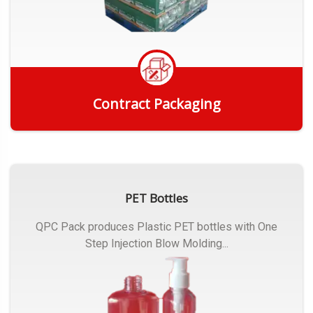
Contract Packaging
Get Quote
PET Bottles
QPC Pack produces Plastic PET bottles with One
Step Injection Blow Molding...