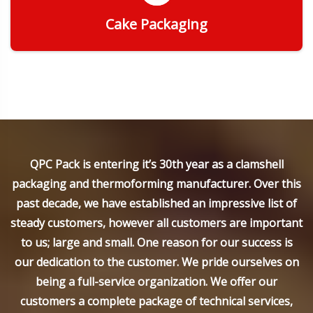
Cake Packaging
Get Quote
QPC Pack is entering it’s 30th year as a clamshell
packaging and thermoforming manufacturer. Over this
past decade, we have established an impressive list of
steady customers, however all customers are important
to us; large and small. One reason for our success is
our dedication to the customer. We pride ourselves on
being a full-service organization. We offer our
customers a complete package of technical services,