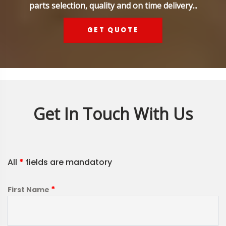
parts selection, quality and on time delivery...
GET QUOTE
Get In Touch With Us
All
*
fields are mandatory
*
First Name