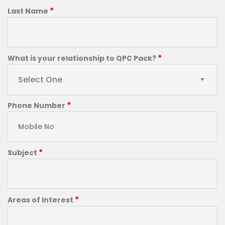
*
Last Name
*
What is your relationship to QPC Pack?
Select One
*
Phone Number
*
Subject
*
Areas of Interest