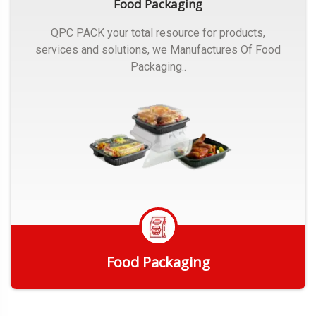
Food Packaging
QPC PACK your total resource for products,
services and solutions, we Manufactures Of Food
Packaging..
Food Packaging
Get Quote