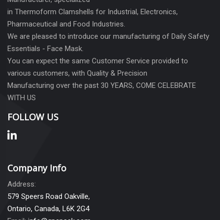
in Thermoform Clamshells for Industrial, Electronics,
Pharmaceutical and Food Industries.
We are pleased to introduce our manufacturing of Daily Safety
Essentials - Face Mask.
You can expect the same Customer Service provided to
various customers, with Quality & Precision
Manufacturing over the past 30 YEARS, COME CELEBRATE
WITH US
FOLLOW US
Company Info
Address:
579 Speers Road Oakville,
Ontario, Canada, L6K 2G4