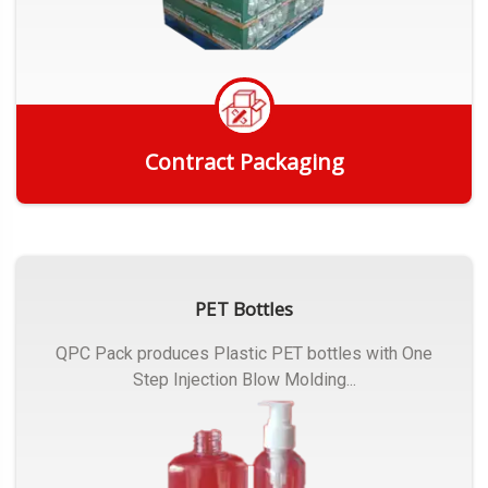
Contract Packaging
Get Quote
PET Bottles
QPC Pack produces Plastic PET bottles with One
Step Injection Blow Molding...