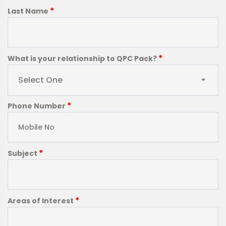
*
Last Name
*
What is your relationship to QPC Pack?
Select One
*
Phone Number
*
Subject
*
Areas of Interest