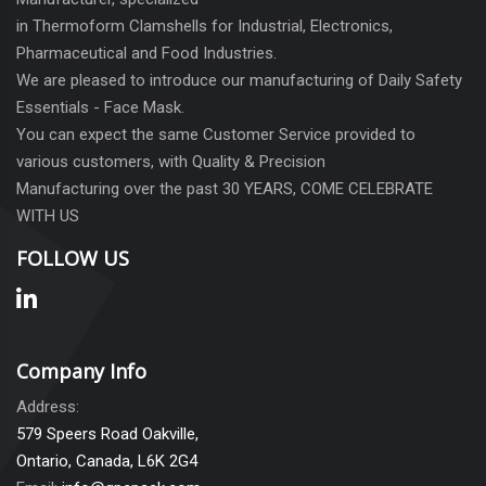
in Thermoform Clamshells for Industrial, Electronics,
Pharmaceutical and Food Industries.
We are pleased to introduce our manufacturing of Daily Safety
Essentials - Face Mask.
You can expect the same Customer Service provided to
various customers, with Quality & Precision
Manufacturing over the past 30 YEARS, COME CELEBRATE
WITH US
FOLLOW US
Company Info
Address:
579 Speers Road Oakville,
Ontario, Canada, L6K 2G4