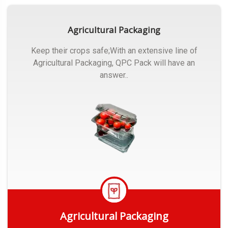
Agricultural Packaging
Keep their crops safe;With an extensive line of
Agricultural Packaging, QPC Pack will have an
answer..
Agricultural Packaging