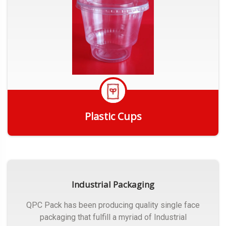
Plastic Cups
Get Quote
Industrial Packaging
QPC Pack has been producing quality single face
packaging that fulfill a myriad of Industrial