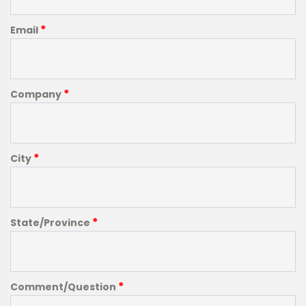
*
Email
*
Company
*
City
*
State/Province
*
Comment/Question