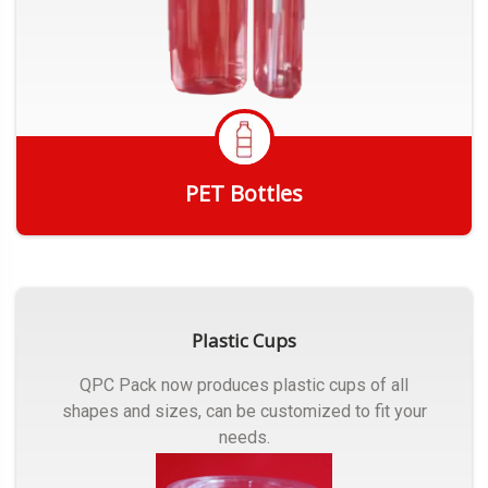
PET Bottles
Get Quote
Plastic Cups
QPC Pack now produces plastic cups of all
shapes and sizes, can be customized to fit your
needs.