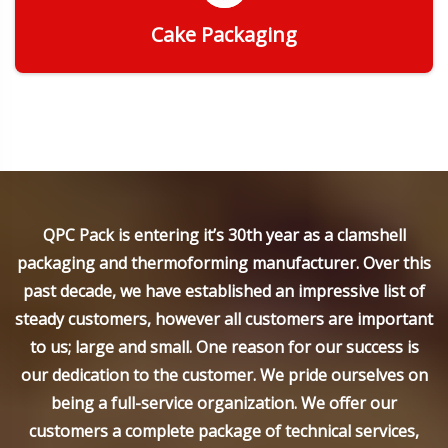
Cake Packaging
Get Quote
QPC Pack is entering it’s 30th year as a clamshell
packaging and thermoforming manufacturer. Over this
past decade, we have established an impressive list of
steady customers, however all customers are important
to us; large and small. One reason for our success is
our dedication to the customer. We pride ourselves on
being a full-service organization. We offer our
customers a complete package of technical services,