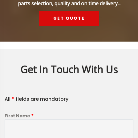
parts selection, quality and on time delivery...
GET QUOTE
Get In Touch With Us
All
*
fields are mandatory
*
First Name