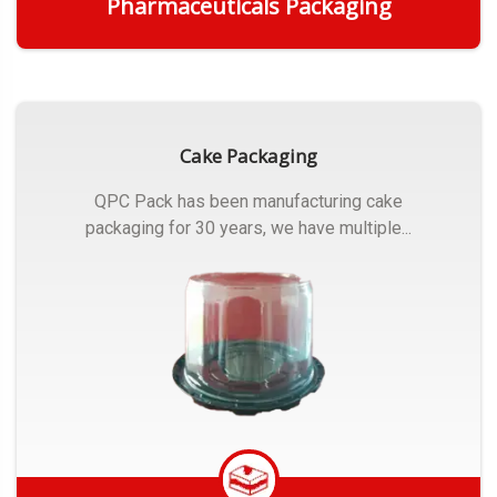
Pharmaceuticals Packaging
Get Quote
Cake Packaging
QPC Pack has been manufacturing cake
packaging for 30 years, we have multiple...