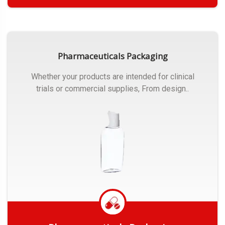
Get Quote
Pharmaceuticals Packaging
Whether your products are intended for clinical
trials or commercial supplies, From design..