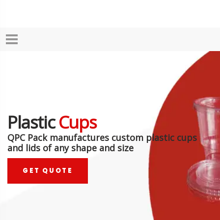
Plastic
Cups
QPC Pack manufactures custom plastic cups
and lids of any shape and size
GET QUOTE