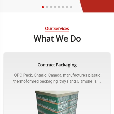
Our Services
What We Do
Contract Packaging
QPC Pack, Ontario, Canada, manufactures plastic
thermoformed packaging, trays and Clamshells ….