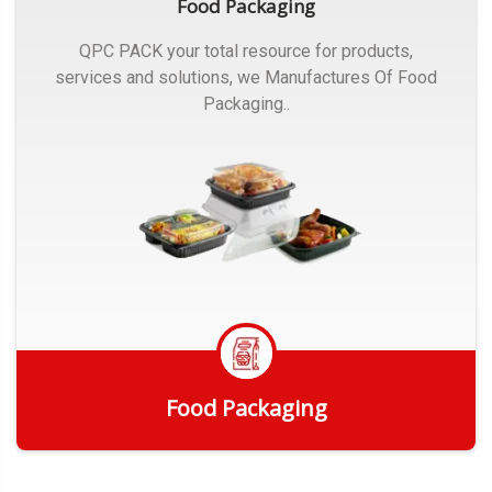
Food Packaging
QPC PACK your total resource for products,
services and solutions, we Manufactures Of Food
Packaging..
Food Packaging
Get Quote