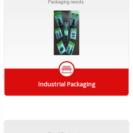
Packaging needs..
Industrial Packaging
Get Quote