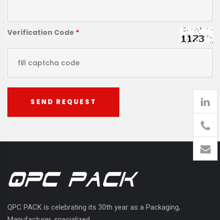
Verification Code
*
SEND REQUEST
905
426-
1394
QPC PACK is celebrating its 30th year as a Packaging,
Manufacturer, specialized