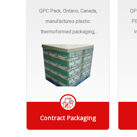
QPC Pack, Ontario, Canada,
QP
manufactures plastic
PE
thermoformed packaging,
I
trays and Clamshells ….
Contract Packaging
Get Quote