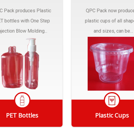
C Pack produces Plastic
QPC Pack now produc
T bottles with One Step
plastic cups of all sha
njection Blow Molding...
and sizes, can be
customized to fit you
needs.
PET Bottles
Plastic Cups
Get Quote
Get Quote