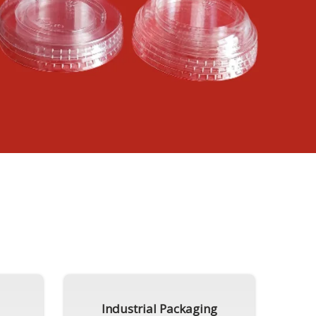
Industrial Packaging