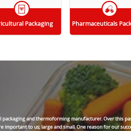
icultural Packaging
Pharmaceuticals Pac
Get Quote
Get Quote
ell packaging and thermoforming manufacturer. Over this pas
e important to us; large and small. One reason for our succe