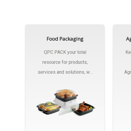
Food Packaging
Ag
QPC PACK your total
Ke
resource for products,
services and solutions, we
Agr
Manufactures Of Food
Pa
Packaging..