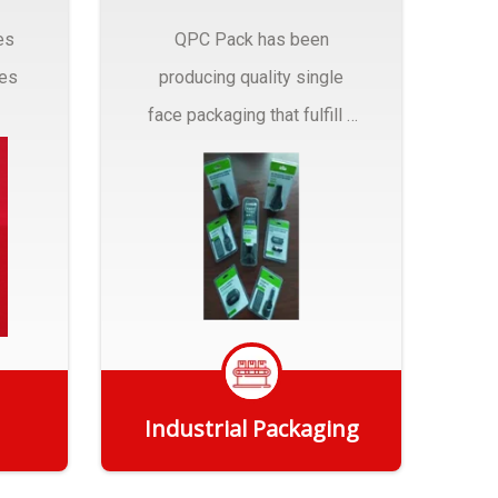
es
QPC Pack has been
pes
producing quality single
face packaging that fulfill a
r
myriad of Industrial
Packaging needs..
Industrial Packaging
Get Quote