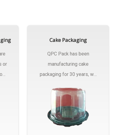
aging
Cake Packaging
are
QPC Pack has been
s or
manufacturing cake
rom
packaging for 30 years, we
have multiple...