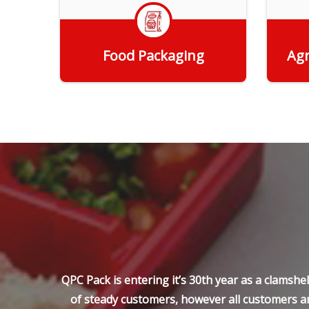
Food Packaging
Agr
Get Quote
QPC Pack is entering it’s 30th year as a clamsh
of steady customers, however all customers ar