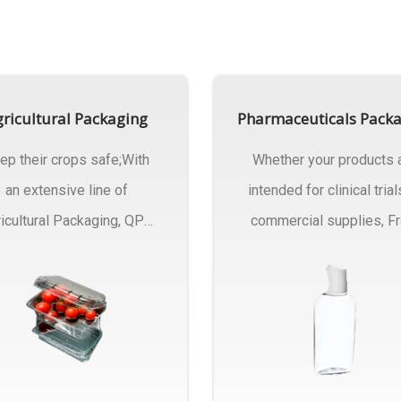
ricultural Packaging
Pharmaceuticals Pack
ep their crops safe;With
Whether your products 
an extensive line of
intended for clinical trial
icultural Packaging, QPC
commercial supplies, F
ck will have an answer..
design..