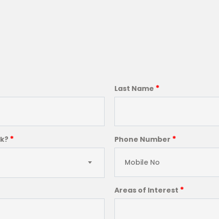
*
Last Name
*
*
ck?
Phone Number
*
Areas of Interest