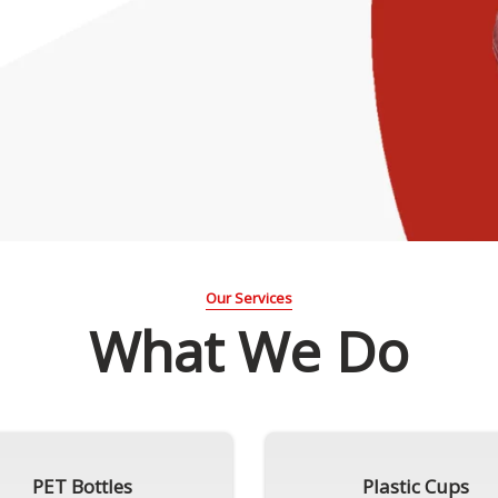
Our Services
What We Do
PET Bottles
Plastic Cups