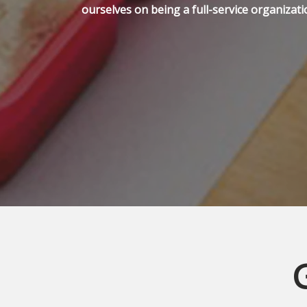
ourselves on being a full-service organizati