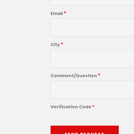
*
Email
*
City
*
Comment/Question
Verification Code
*