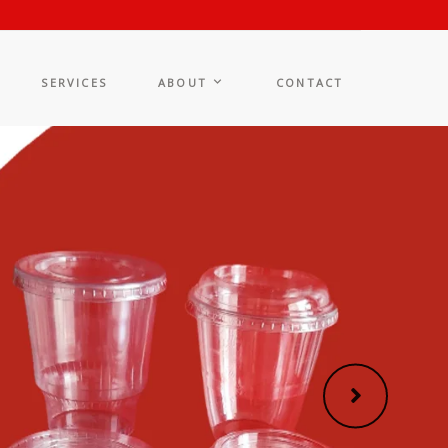
SERVICES
ABOUT
CONTACT