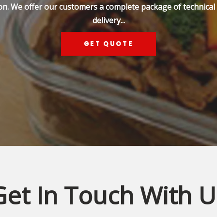
on. We offer our customers a complete package of technical s
delivery...
GET QUOTE
Get In Touch With U