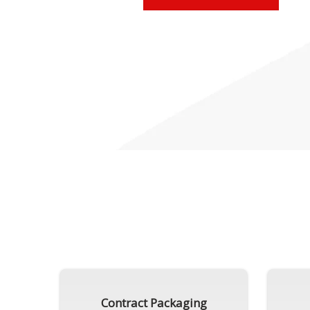
Contract Packaging