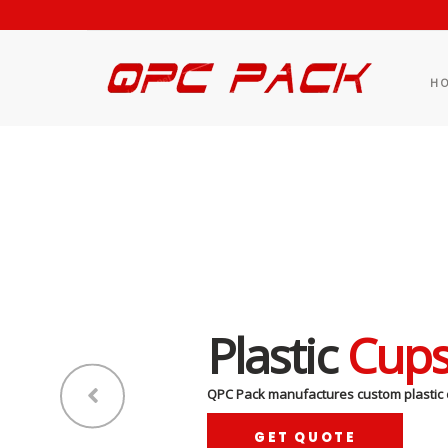
H
Plastic
Cup
QPC Pack manufactures custom plastic 
GET QUOTE