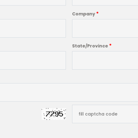
*
Company
*
State/Province