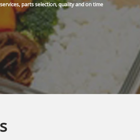
ervices, parts selection, quality and on time
s