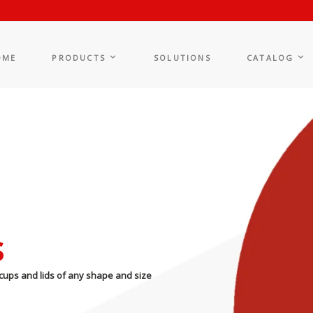
OME
PRODUCTS
SOLUTIONS
CATALOG
s
cups and lids of any shape and size