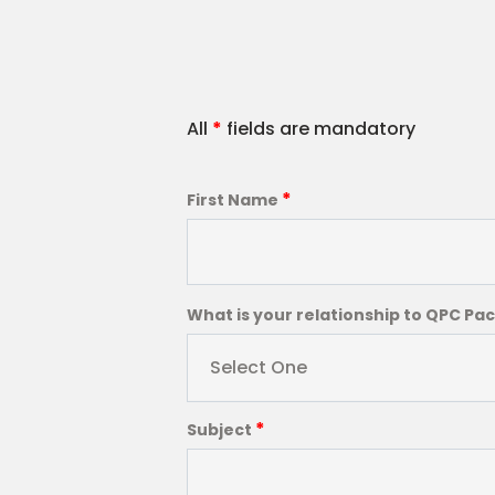
All
*
fields are mandatory
*
First Name
What is your relationship to QPC Pa
Select One
*
Subject