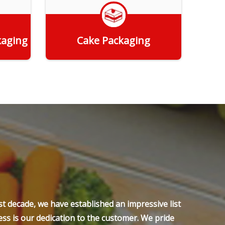
kaging
Cake Packaging
Get Quote
t decade, we have established an impressive list
ss is our dedication to the customer. We pride