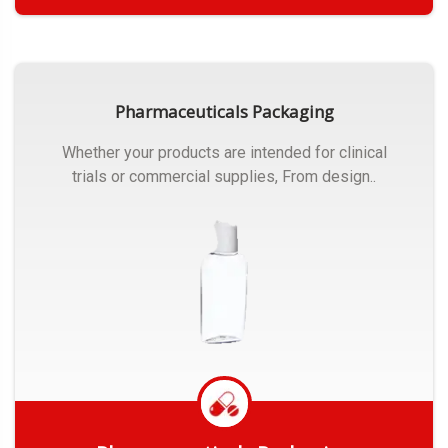
Get Quote
Pharmaceuticals Packaging
Whether your products are intended for clinical
trials or commercial supplies, From design..