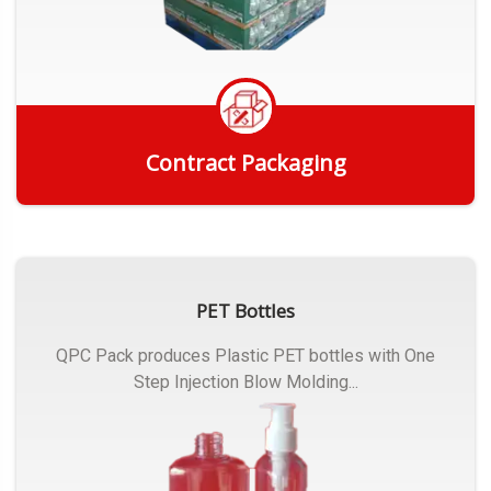
Contract Packaging
Get Quote
PET Bottles
QPC Pack produces Plastic PET bottles with One
Step Injection Blow Molding...