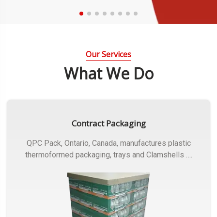
Our Services
What We Do
Contract Packaging
QPC Pack, Ontario, Canada, manufactures plastic
thermoformed packaging, trays and Clamshells ….