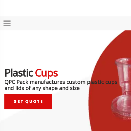
Plastic
Cups
QPC Pack manufactures custom plastic cups
and lids of any shape and size
GET QUOTE