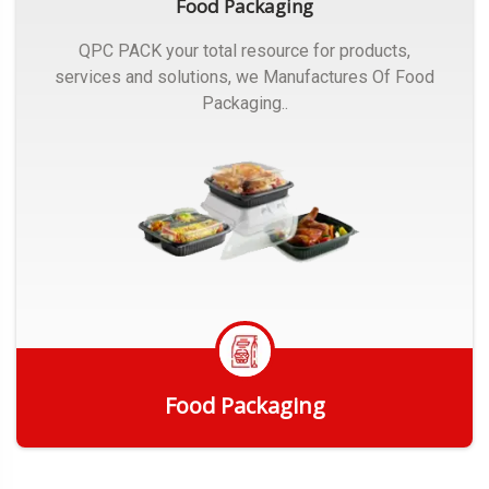
Food Packaging
QPC PACK your total resource for products,
services and solutions, we Manufactures Of Food
Packaging..
Food Packaging
Get Quote