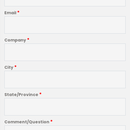
*
Email
*
Company
*
City
*
State/Province
*
Comment/Question