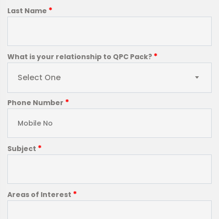
*
Last Name
*
What is your relationship to QPC Pack?
Select One
*
Phone Number
*
Subject
*
Areas of Interest