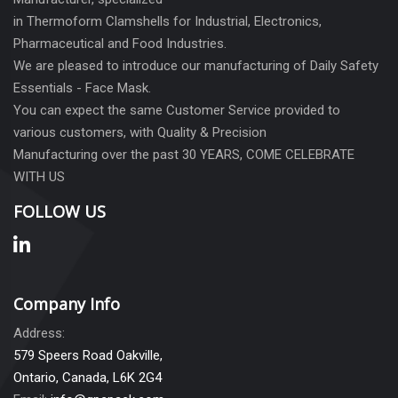
in Thermoform Clamshells for Industrial, Electronics,
Pharmaceutical and Food Industries.
We are pleased to introduce our manufacturing of Daily Safety
Essentials - Face Mask.
You can expect the same Customer Service provided to
various customers, with Quality & Precision
Manufacturing over the past 30 YEARS, COME CELEBRATE
WITH US
FOLLOW US
Company Info
Address:
579 Speers Road Oakville,
Ontario, Canada, L6K 2G4