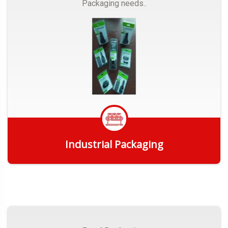
Packaging needs..
Industrial Packaging
Get Quote