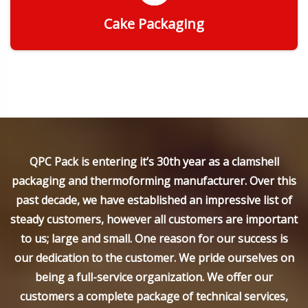
Cake Packaging
Get Quote
QPC Pack is entering it’s 30th year as a clamshell
packaging and thermoforming manufacturer. Over this
past decade, we have established an impressive list of
steady customers, however all customers are important
to us; large and small. One reason for our success is
our dedication to the customer. We pride ourselves on
being a full-service organization. We offer our
customers a complete package of technical services,