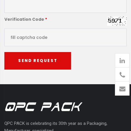
Verification Code
*
SEND REQUEST
905
426-
1394
QPC PACK is celebrating its 30th year as a Packaging,
Manufacturer, specialized