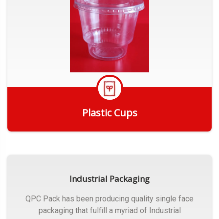
Plastic Cups
Get Quote
Industrial Packaging
QPC Pack has been producing quality single face
packaging that fulfill a myriad of Industrial