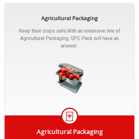
Agricultural Packaging
Keep their crops safe;With an extensive line of
Agricultural Packaging, QPC Pack will have an
answer..
Agricultural Packaging