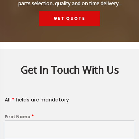
parts selection, quality and on time delivery...
GET QUOTE
Get In Touch With Us
All
*
fields are mandatory
*
First Name