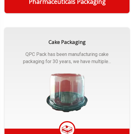
Pharmaceuticals Packaging
Get Quote
Cake Packaging
QPC Pack has been manufacturing cake
packaging for 30 years, we have multiple...