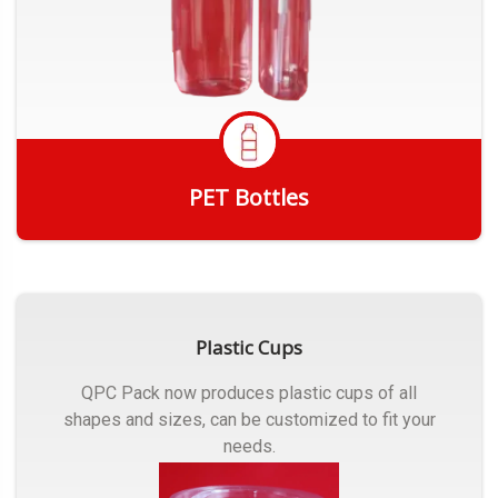
PET Bottles
Get Quote
Plastic Cups
QPC Pack now produces plastic cups of all
shapes and sizes, can be customized to fit your
needs.