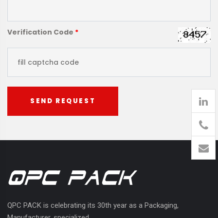
Verification Code
*
SEND REQUEST
905
426-
1394
QPC PACK is celebrating its 30th year as a Packaging,
Manufacturer, specialized