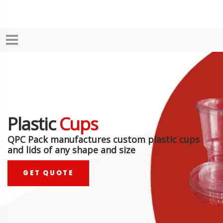
Plastic
Cups
QPC Pack manufactures custom plastic cups
and lids of any shape and size
GET QUOTE