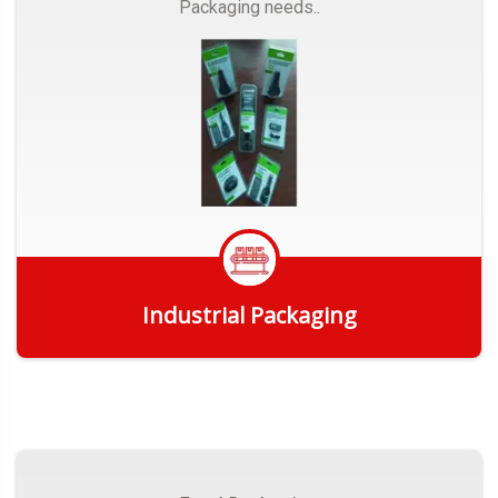
Packaging needs..
Industrial Packaging
Get Quote