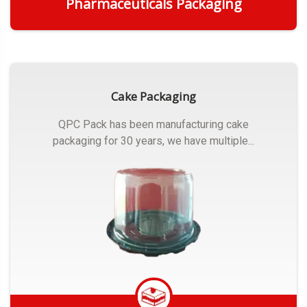
Pharmaceuticals Packaging
Get Quote
Cake Packaging
QPC Pack has been manufacturing cake
packaging for 30 years, we have multiple...