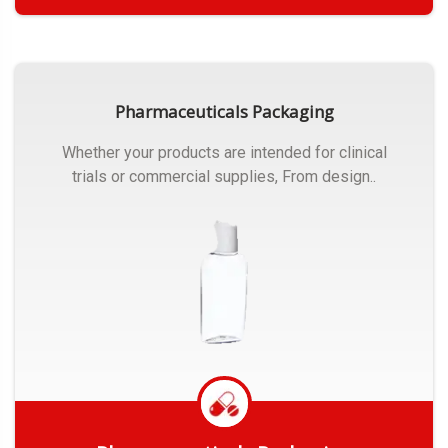
Get Quote
Pharmaceuticals Packaging
Whether your products are intended for clinical
trials or commercial supplies, From design..