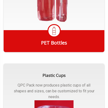
PET Bottles
Get Quote
Plastic Cups
QPC Pack now produces plastic cups of all
shapes and sizes, can be customized to fit your
needs.