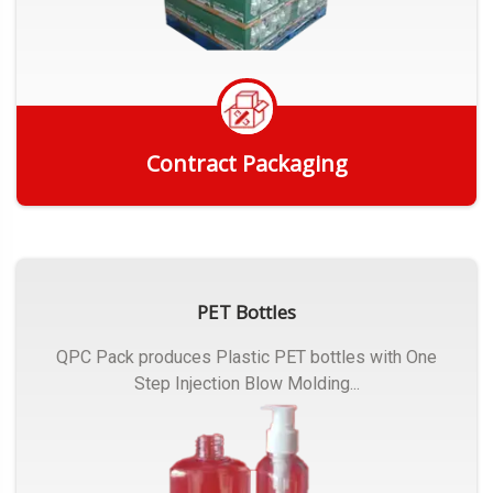
Contract Packaging
Get Quote
PET Bottles
QPC Pack produces Plastic PET bottles with One
Step Injection Blow Molding...