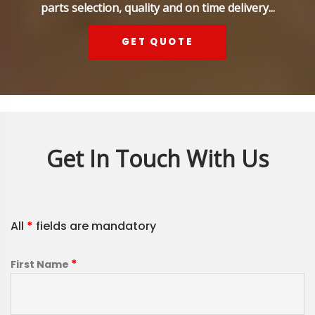
parts selection, quality and on time delivery...
GET QUOTE
Get In Touch With Us
All
*
fields are mandatory
*
First Name