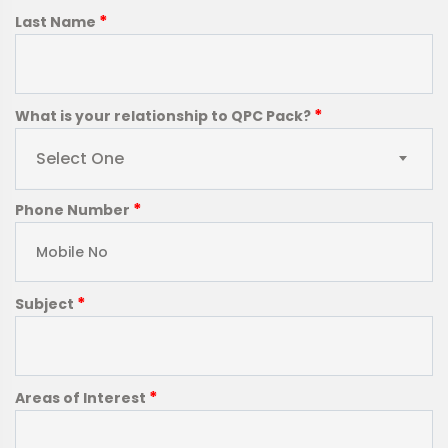
*
Last Name
*
What is your relationship to QPC Pack?
Select One
*
Phone Number
*
Subject
*
Areas of Interest