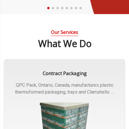
Our Services
What We Do
Contract Packaging
QPC Pack, Ontario, Canada, manufactures plastic
thermoformed packaging, trays and Clamshells ….