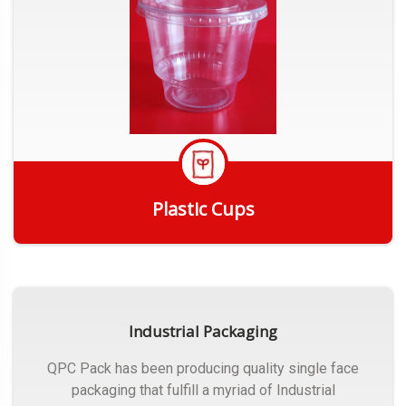
Plastic Cups
Get Quote
Industrial Packaging
QPC Pack has been producing quality single face
packaging that fulfill a myriad of Industrial