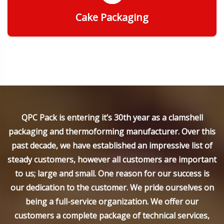
Cake Packaging
Get Quote
QPC Pack is entering it’s 30th year as a clamshell
packaging and thermoforming manufacturer. Over this
past decade, we have established an impressive list of
steady customers, however all customers are important
to us; large and small. One reason for our success is
our dedication to the customer. We pride ourselves on
being a full-service organization. We offer our
customers a complete package of technical services,