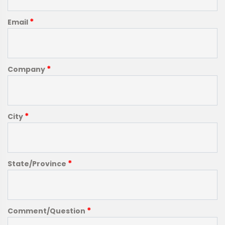
*
Email
*
Company
*
City
*
State/Province
*
Comment/Question