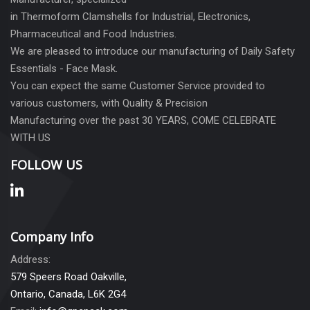
in Thermoform Clamshells for Industrial, Electronics,
Pharmaceutical and Food Industries.
We are pleased to introduce our manufacturing of Daily Safety
Essentials - Face Mask.
You can expect the same Customer Service provided to
various customers, with Quality & Precision
Manufacturing over the past 30 YEARS, COME CELEBRATE
WITH US
FOLLOW US
Company Info
Address:
579 Speers Road Oakville,
Ontario, Canada, L6K 2G4