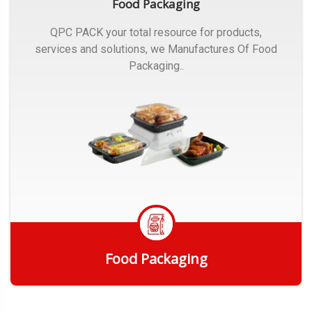
Food Packaging
QPC PACK your total resource for products,
services and solutions, we Manufactures Of Food
Packaging..
Food Packaging
Get Quote