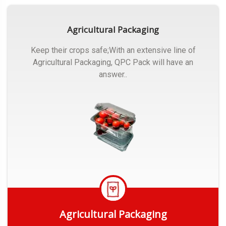
Agricultural Packaging
Keep their crops safe;With an extensive line of
Agricultural Packaging, QPC Pack will have an
answer..
Agricultural Packaging