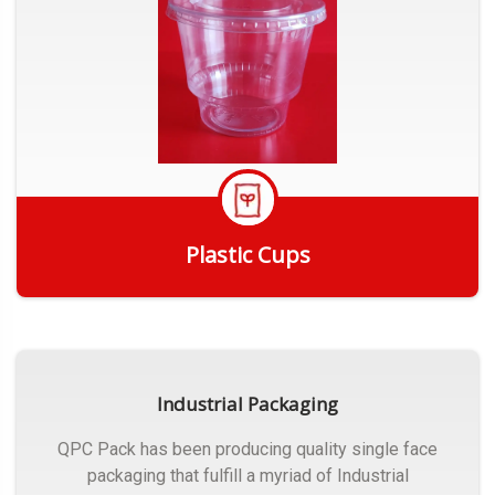
Plastic Cups
Get Quote
Industrial Packaging
QPC Pack has been producing quality single face
packaging that fulfill a myriad of Industrial