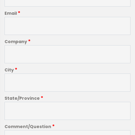
*
Email
*
Company
*
City
*
State/Province
*
Comment/Question