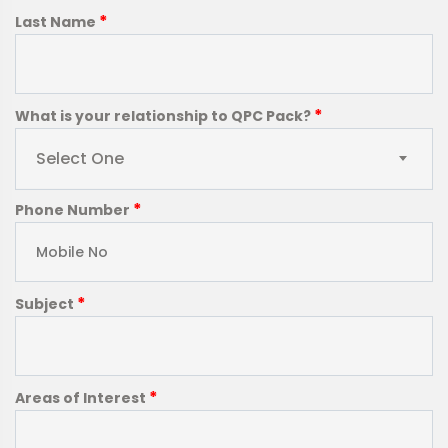
*
Last Name
*
What is your relationship to QPC Pack?
Select One
*
Phone Number
*
Subject
*
Areas of Interest