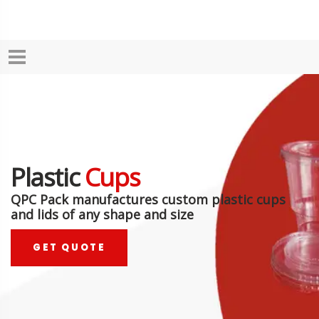
Plastic
Cups
QPC Pack manufactures custom plastic cups
and lids of any shape and size
GET QUOTE