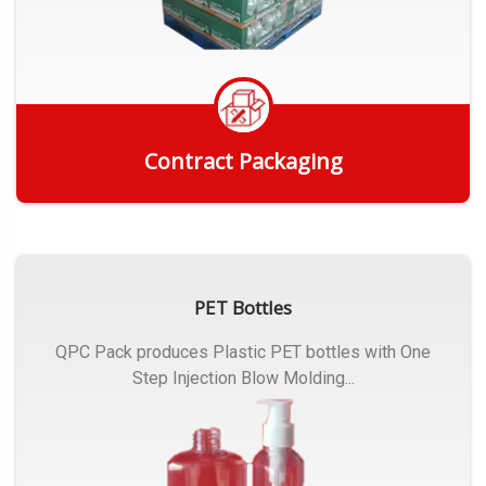
Contract Packaging
Get Quote
PET Bottles
QPC Pack produces Plastic PET bottles with One
Step Injection Blow Molding...