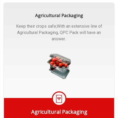
Agricultural Packaging
Keep their crops safe;With an extensive line of
Agricultural Packaging, QPC Pack will have an
answer..
Agricultural Packaging