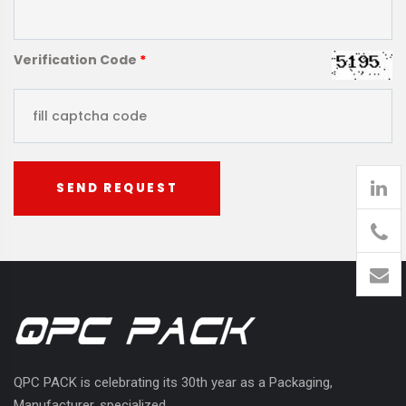
Verification Code
*
SEND REQUEST
905
426-
1394
QPC PACK is celebrating its 30th year as a Packaging,
Manufacturer, specialized