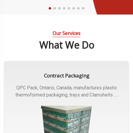
Our Services
What We Do
Contract Packaging
QPC Pack, Ontario, Canada, manufactures plastic
thermoformed packaging, trays and Clamshells ….