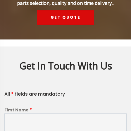
parts selection, quality and on time delivery...
GET QUOTE
Get In Touch With Us
All
*
fields are mandatory
*
First Name