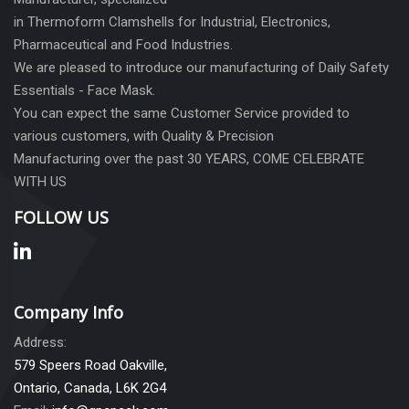
in Thermoform Clamshells for Industrial, Electronics,
Pharmaceutical and Food Industries.
We are pleased to introduce our manufacturing of Daily Safety
Essentials - Face Mask.
You can expect the same Customer Service provided to
various customers, with Quality & Precision
Manufacturing over the past 30 YEARS, COME CELEBRATE
WITH US
FOLLOW US
Company Info
Address:
579 Speers Road Oakville,
Ontario, Canada, L6K 2G4