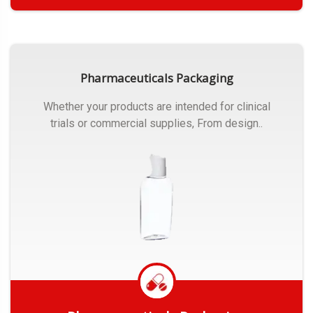
Get Quote
Pharmaceuticals Packaging
Whether your products are intended for clinical
trials or commercial supplies, From design..