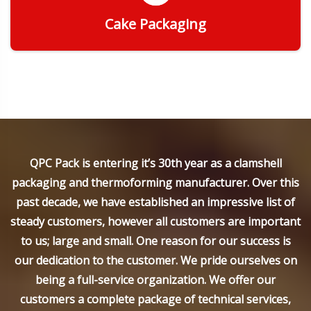
Cake Packaging
Get Quote
QPC Pack is entering it’s 30th year as a clamshell
packaging and thermoforming manufacturer. Over this
past decade, we have established an impressive list of
steady customers, however all customers are important
to us; large and small. One reason for our success is
our dedication to the customer. We pride ourselves on
being a full-service organization. We offer our
customers a complete package of technical services,