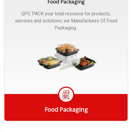
Food Packaging
QPC PACK your total resource for products,
services and solutions, we Manufactures Of Food
Packaging..
Food Packaging
Get Quote