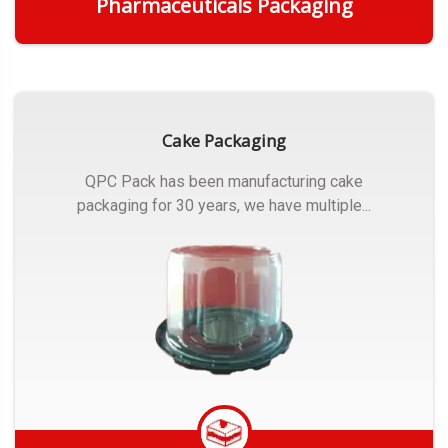
Pharmaceuticals Packaging
Get Quote
Cake Packaging
QPC Pack has been manufacturing cake
packaging for 30 years, we have multiple...