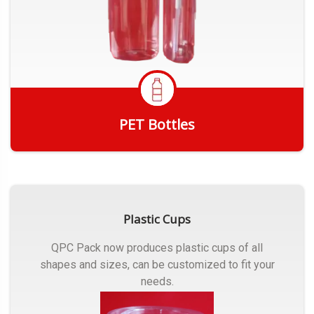
PET Bottles
Get Quote
Plastic Cups
QPC Pack now produces plastic cups of all
shapes and sizes, can be customized to fit your
needs.