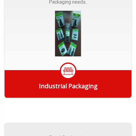
Packaging needs..
Industrial Packaging
Get Quote