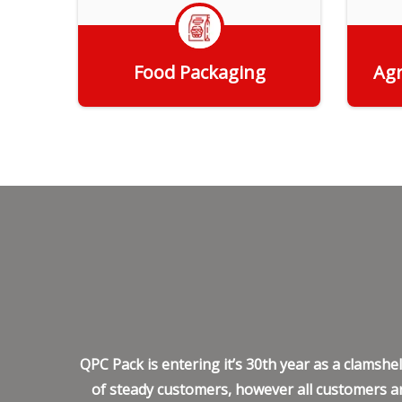
Food Packaging
Agr
Get Quote
QPC Pack is entering it’s 30th year as a clamsh
of steady customers, however all customers ar