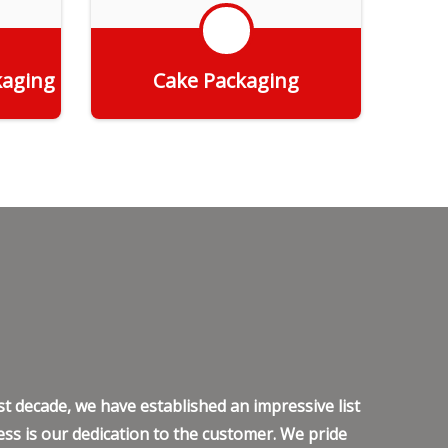
kaging
Cake Packaging
Get Quote
t decade, we have established an impressive list
ss is our dedication to the customer. We pride