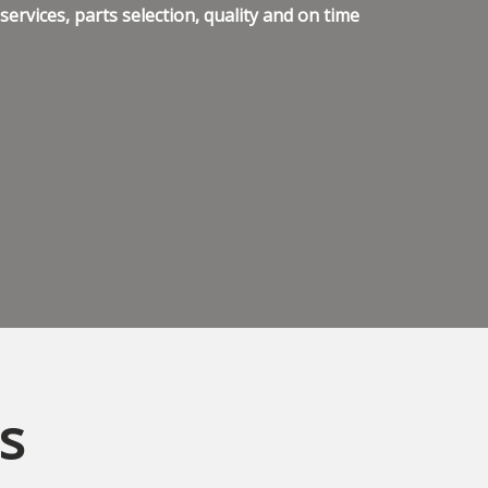
ervices, parts selection, quality and on time
s