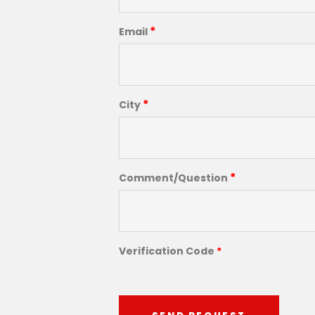
*
Email
*
City
*
Comment/Question
Verification Code
*