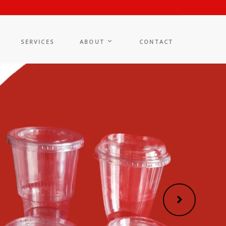
SERVICES
ABOUT
CONTACT