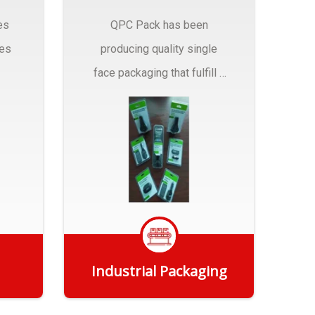
es
QPC Pack has been
pes
producing quality single
face packaging that fulfill a
r
myriad of Industrial
Packaging needs..
Industrial Packaging
Get Quote