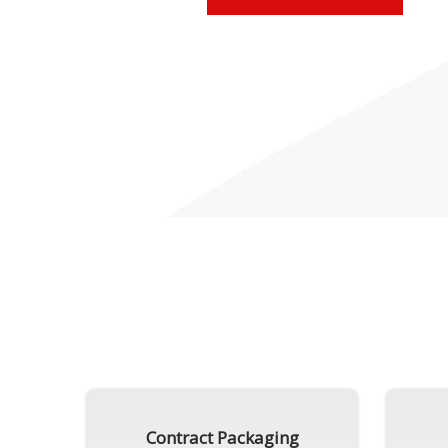
Contract Packaging