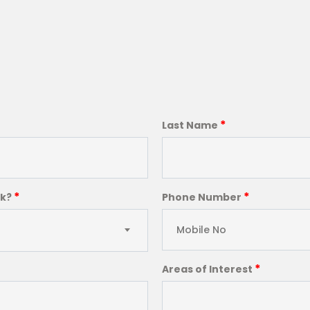
*
Last Name
*
*
ck?
Phone Number
*
Areas of Interest