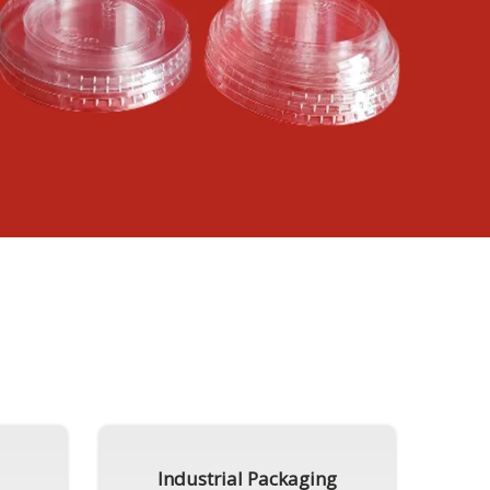
Industrial Packaging