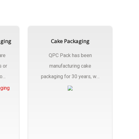
aging
Cake Packaging
are
QPC Pack has been
s or
manufacturing cake
rom
packaging for 30 years, we
have multiple...