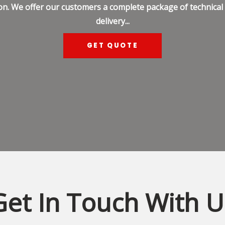
on. We offer our customers a complete package of technical s
delivery...
GET QUOTE
Get In Touch With U