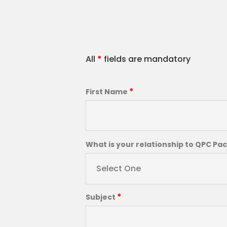
All
*
fields are mandatory
*
First Name
What is your relationship to QPC Pa
Select One
*
Subject