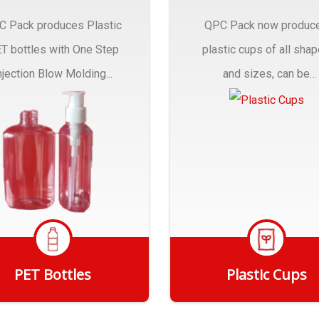
C Pack produces Plastic
QPC Pack now produc
T bottles with One Step
plastic cups of all sha
njection Blow Molding...
and sizes, can be
customized to fit you
needs.
PET Bottles
Plastic Cups
Get Quote
Get Quote