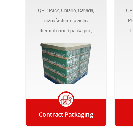
QPC Pack, Ontario, Canada,
QP
manufactures plastic
PE
thermoformed packaging,
I
trays and Clamshells ….
Contract Packaging
Get Quote