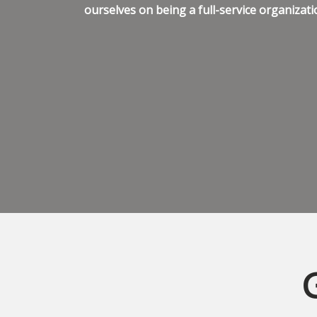
ourselves on being a full-service organizati