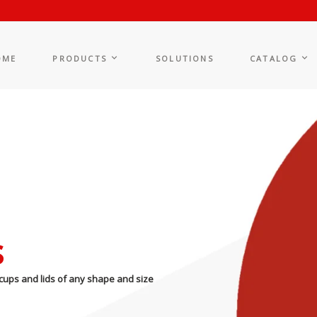
OME
PRODUCTS
SOLUTIONS
CATALOG
s
cups and lids of any shape and size