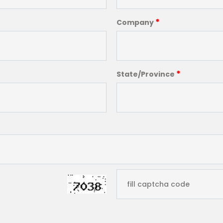
*
Company
*
State/Province