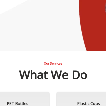
Our Services
What We Do
PET Bottles
Plastic Cups