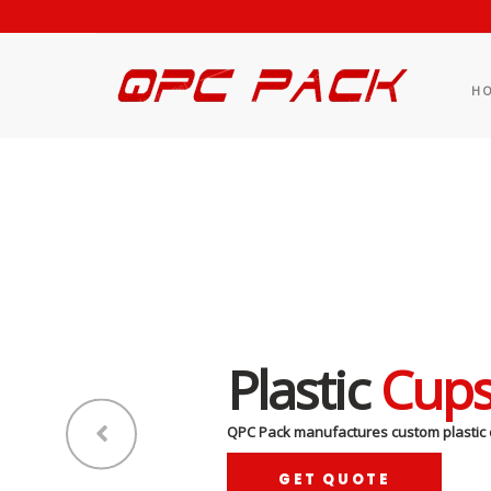
H
Plastic
Cup
QPC Pack manufactures custom plastic 
GET QUOTE