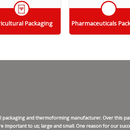
icultural Packaging
Pharmaceuticals Pac
Get Quote
Get Quote
ell packaging and thermoforming manufacturer. Over this pas
e important to us; large and small. One reason for our succe