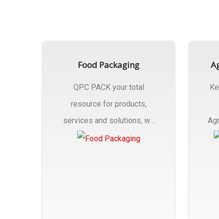
Food Packaging
Ag
QPC PACK your total
Ke
resource for products,
services and solutions, we
Agr
Manufactures Of Food
Pa
Packaging..