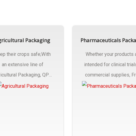
ricultural Packaging
Pharmaceuticals Pack
ep their crops safe;With
Whether your products 
an extensive line of
intended for clinical trial
icultural Packaging, QPC
commercial supplies, F
ck will have an answer..
design..