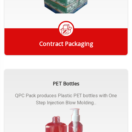
Contract Packaging
Get Quote
PET Bottles
QPC Pack produces Plastic PET bottles with One
Step Injection Blow Molding...