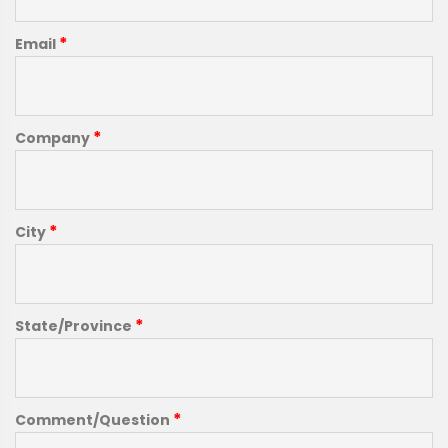
*
Email
*
Company
*
City
*
State/Province
*
Comment/Question