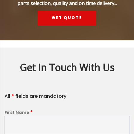
parts selection, quality and on time delivery...
GET QUOTE
Get In Touch With Us
All
*
fields are mandatory
*
First Name