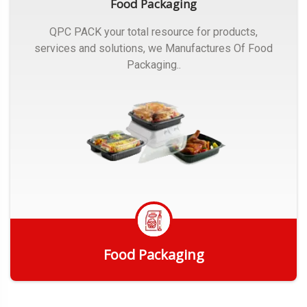
Food Packaging
QPC PACK your total resource for products,
services and solutions, we Manufactures Of Food
Packaging..
Food Packaging
Get Quote