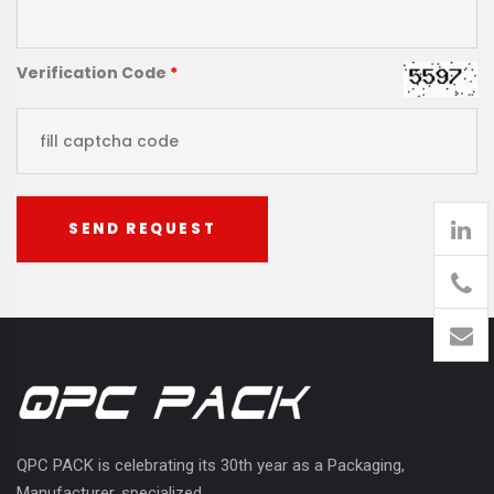
Verification Code
*
SEND REQUEST
905
426-
1394
QPC PACK is celebrating its 30th year as a Packaging,
Manufacturer, specialized