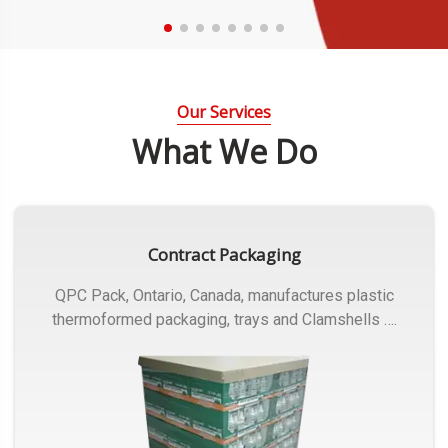
Our Services
What We Do
Contract Packaging
QPC Pack, Ontario, Canada, manufactures plastic
thermoformed packaging, trays and Clamshells ….