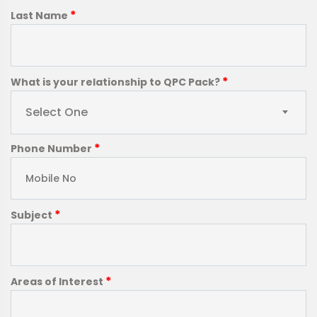
*
Last Name
*
What is your relationship to QPC Pack?
Select One
*
Phone Number
*
Subject
*
Areas of Interest