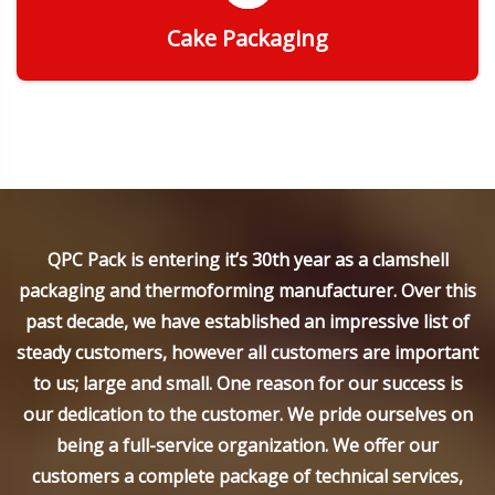
Cake Packaging
Get Quote
QPC Pack is entering it’s 30th year as a clamshell
packaging and thermoforming manufacturer. Over this
past decade, we have established an impressive list of
steady customers, however all customers are important
to us; large and small. One reason for our success is
our dedication to the customer. We pride ourselves on
being a full-service organization. We offer our
customers a complete package of technical services,