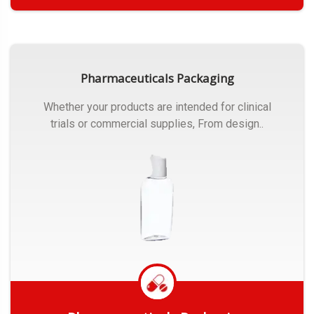
Get Quote
Pharmaceuticals Packaging
Whether your products are intended for clinical
trials or commercial supplies, From design..