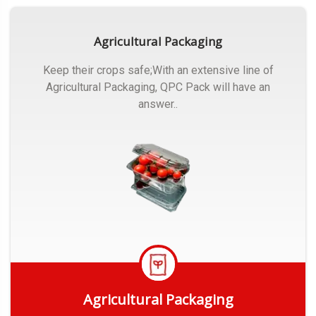
Agricultural Packaging
Keep their crops safe;With an extensive line of
Agricultural Packaging, QPC Pack will have an
answer..
Agricultural Packaging