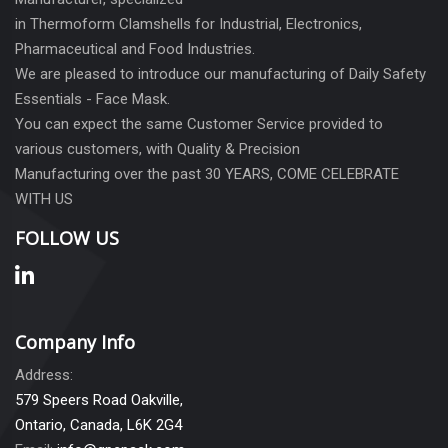
in Thermoform Clamshells for Industrial, Electronics,
Pharmaceutical and Food Industries.
We are pleased to introduce our manufacturing of Daily Safety
Essentials - Face Mask.
You can expect the same Customer Service provided to
various customers, with Quality & Precision
Manufacturing over the past 30 YEARS, COME CELEBRATE
WITH US
FOLLOW US
Company Info
Address:
579 Speers Road Oakville,
Ontario, Canada, L6K 2G4