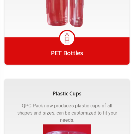
PET Bottles
Get Quote
Plastic Cups
QPC Pack now produces plastic cups of all
shapes and sizes, can be customized to fit your
needs.