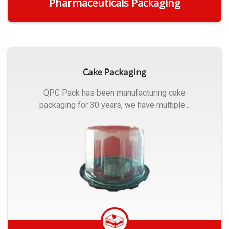
Pharmaceuticals Packaging
Get Quote
Cake Packaging
QPC Pack has been manufacturing cake
packaging for 30 years, we have multiple...