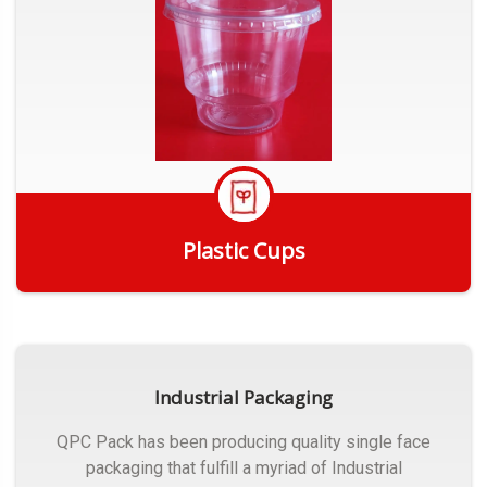
Plastic Cups
Get Quote
Industrial Packaging
QPC Pack has been producing quality single face
packaging that fulfill a myriad of Industrial