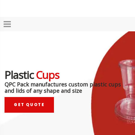
Plastic
Cups
QPC Pack manufactures custom plastic cups
and lids of any shape and size
GET QUOTE