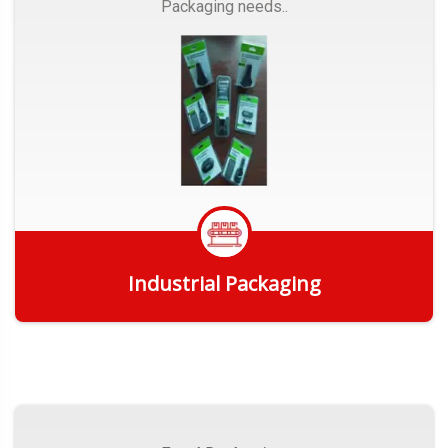
Packaging needs..
Industrial Packaging
Get Quote