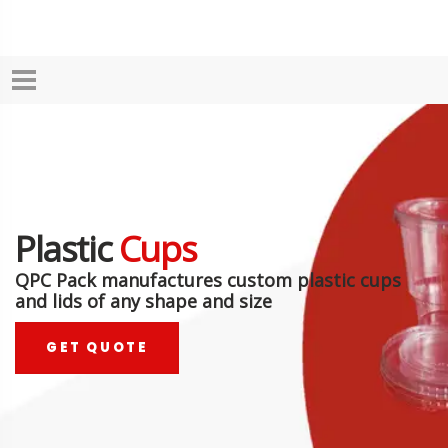
Plastic
Cups
QPC Pack manufactures custom plastic cups
and lids of any shape and size
GET QUOTE