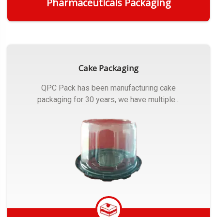
Pharmaceuticals Packaging
Get Quote
Cake Packaging
QPC Pack has been manufacturing cake
packaging for 30 years, we have multiple...