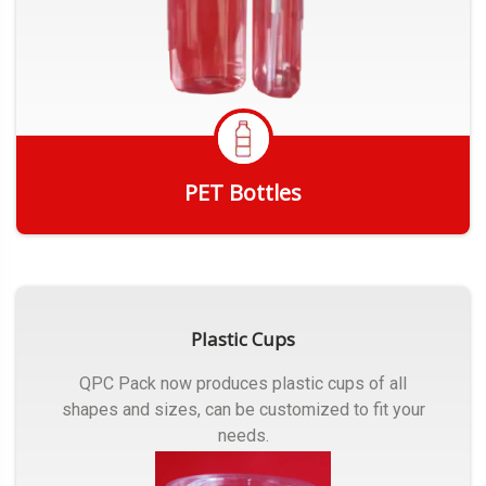
PET Bottles
Get Quote
Plastic Cups
QPC Pack now produces plastic cups of all
shapes and sizes, can be customized to fit your
needs.