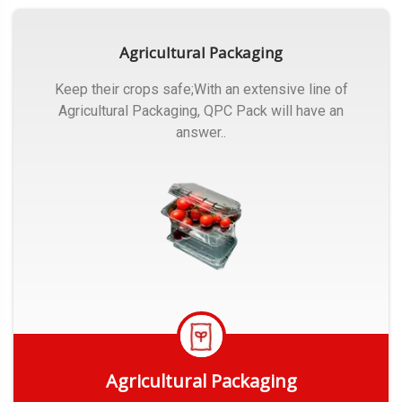
Agricultural Packaging
Keep their crops safe;With an extensive line of
Agricultural Packaging, QPC Pack will have an
answer..
Agricultural Packaging