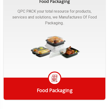
Food Packaging
QPC PACK your total resource for products,
services and solutions, we Manufactures Of Food
Packaging..
Food Packaging
Get Quote