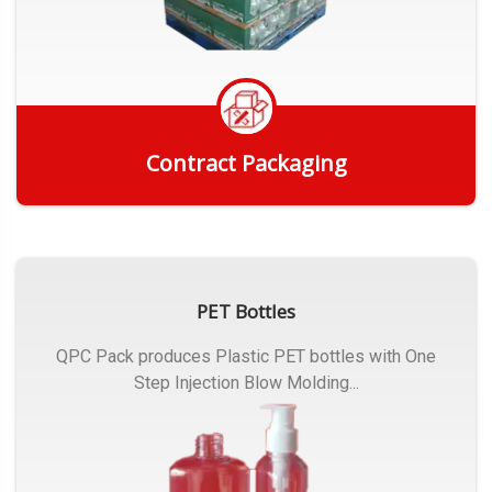
Contract Packaging
Get Quote
PET Bottles
QPC Pack produces Plastic PET bottles with One
Step Injection Blow Molding...