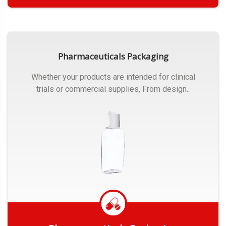
Get Quote
Pharmaceuticals Packaging
Whether your products are intended for clinical
trials or commercial supplies, From design..