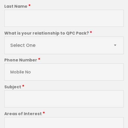
*
Last Name
*
What is your relationship to QPC Pack?
Select One
*
Phone Number
*
Subject
*
Areas of Interest