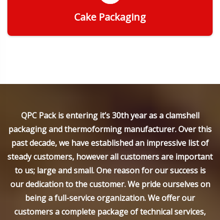
Cake Packaging
Get Quote
QPC Pack is entering it’s 30th year as a clamshell
packaging and thermoforming manufacturer. Over this
past decade, we have established an impressive list of
steady customers, however all customers are important
to us; large and small. One reason for our success is
our dedication to the customer. We pride ourselves on
being a full-service organization. We offer our
customers a complete package of technical services,