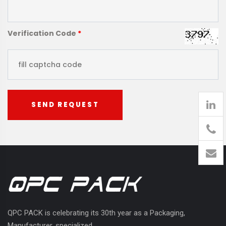
Verification Code
*
SEND REQUEST
905
426-
1394
QPC PACK is celebrating its 30th year as a Packaging,
Manufacturer, specialized