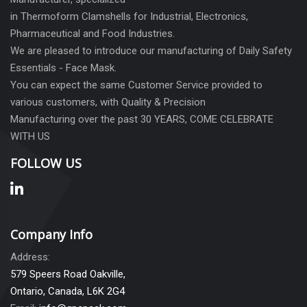
in Thermoform Clamshells for Industrial, Electronics,
Pharmaceutical and Food Industries.
We are pleased to introduce our manufacturing of Daily Safety
Essentials - Face Mask.
You can expect the same Customer Service provided to
various customers, with Quality & Precision
Manufacturing over the past 30 YEARS, COME CELEBRATE
WITH US
FOLLOW US
Company Info
Address:
579 Speers Road Oakville,
Ontario, Canada, L6K 2G4