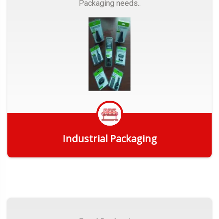
Packaging needs..
Industrial Packaging
Get Quote