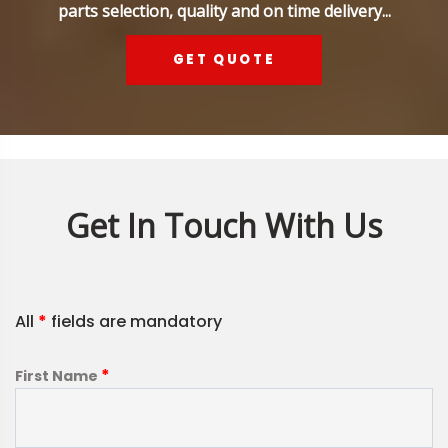
parts selection, quality and on time delivery...
GET QUOTE
Get In Touch With Us
All
*
fields are mandatory
*
First Name