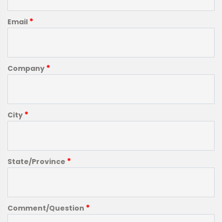
*
Email
*
Company
*
City
*
State/Province
*
Comment/Question