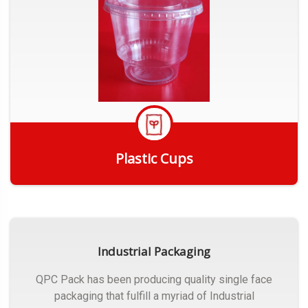
Plastic Cups
Get Quote
Industrial Packaging
QPC Pack has been producing quality single face
packaging that fulfill a myriad of Industrial