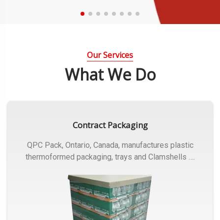
Our Services
What We Do
Contract Packaging
QPC Pack, Ontario, Canada, manufactures plastic
thermoformed packaging, trays and Clamshells ….