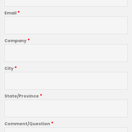
*
Email
*
Company
*
City
*
State/Province
*
Comment/Question