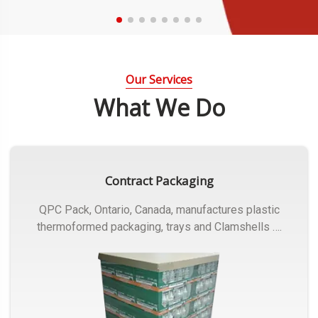
Our Services
What We Do
Contract Packaging
QPC Pack, Ontario, Canada, manufactures plastic
thermoformed packaging, trays and Clamshells ….