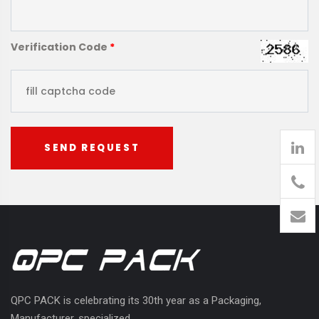
Verification Code
*
SEND REQUEST
905
426-
1394
QPC PACK is celebrating its 30th year as a Packaging,
Manufacturer, specialized