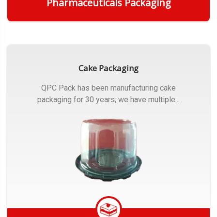
Pharmaceuticals Packaging
Get Quote
Cake Packaging
QPC Pack has been manufacturing cake
packaging for 30 years, we have multiple...