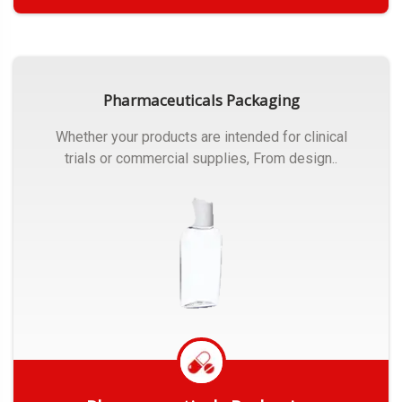
Get Quote
Pharmaceuticals Packaging
Whether your products are intended for clinical
trials or commercial supplies, From design..