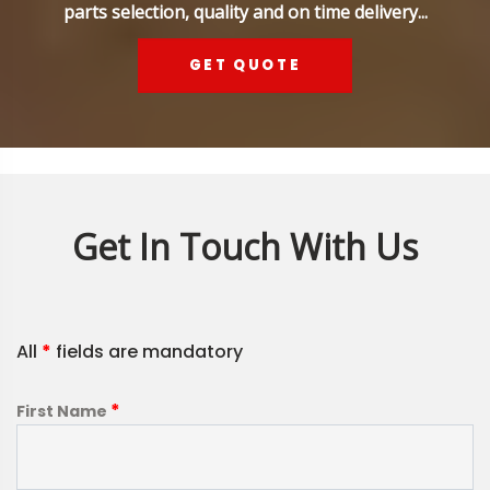
parts selection, quality and on time delivery...
GET QUOTE
Get In Touch With Us
All
*
fields are mandatory
*
First Name