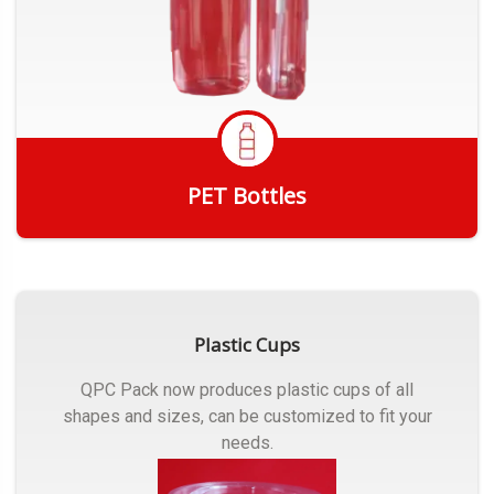
PET Bottles
Get Quote
Plastic Cups
QPC Pack now produces plastic cups of all
shapes and sizes, can be customized to fit your
needs.