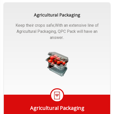
Agricultural Packaging
Keep their crops safe;With an extensive line of
Agricultural Packaging, QPC Pack will have an
answer..
Agricultural Packaging