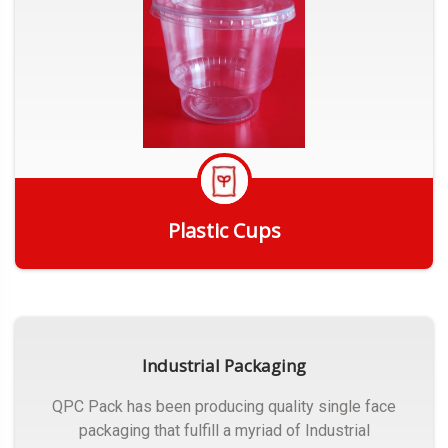
Plastic Cups
Get Quote
Industrial Packaging
QPC Pack has been producing quality single face
packaging that fulfill a myriad of Industrial