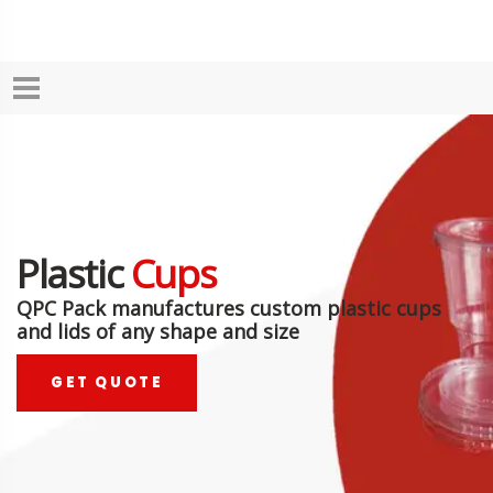
Plastic
Cups
QPC Pack manufactures custom plastic cups
and lids of any shape and size
GET QUOTE