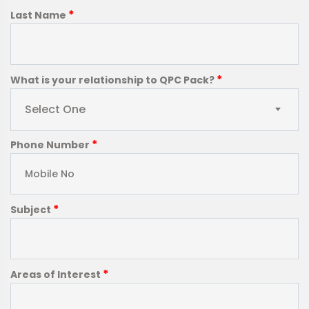
*
Last Name
*
What is your relationship to QPC Pack?
Select One
*
Phone Number
*
Subject
*
Areas of Interest