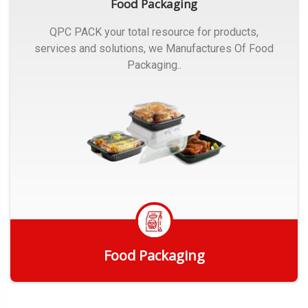
Food Packaging
QPC PACK your total resource for products,
services and solutions, we Manufactures Of Food
Packaging..
Food Packaging
Get Quote