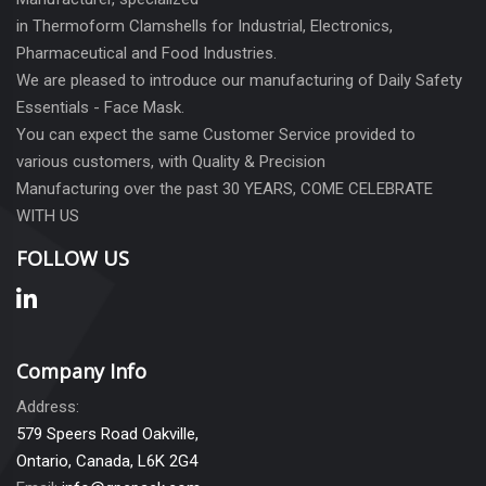
in Thermoform Clamshells for Industrial, Electronics,
Pharmaceutical and Food Industries.
We are pleased to introduce our manufacturing of Daily Safety
Essentials - Face Mask.
You can expect the same Customer Service provided to
various customers, with Quality & Precision
Manufacturing over the past 30 YEARS, COME CELEBRATE
WITH US
FOLLOW US
Company Info
Address:
579 Speers Road Oakville,
Ontario, Canada, L6K 2G4