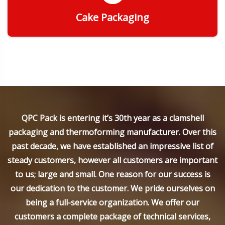
Cake Packaging
Get Quote
QPC Pack is entering it’s 30th year as a clamshell
packaging and thermoforming manufacturer. Over this
past decade, we have established an impressive list of
steady customers, however all customers are important
to us; large and small. One reason for our success is
our dedication to the customer. We pride ourselves on
being a full-service organization. We offer our
customers a complete package of technical services,