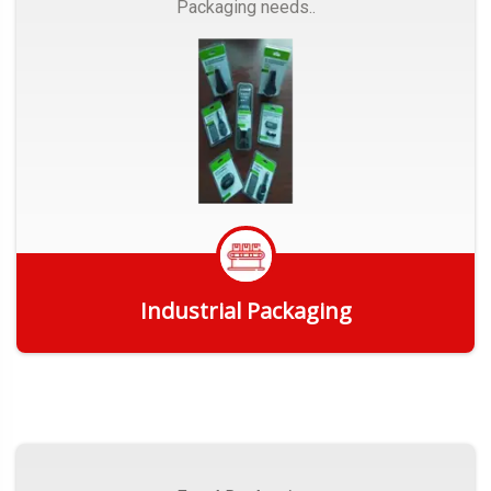
Packaging needs..
Industrial Packaging
Get Quote