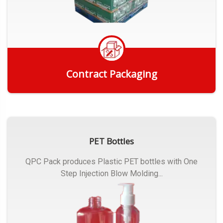
Contract Packaging
Get Quote
PET Bottles
QPC Pack produces Plastic PET bottles with One
Step Injection Blow Molding...