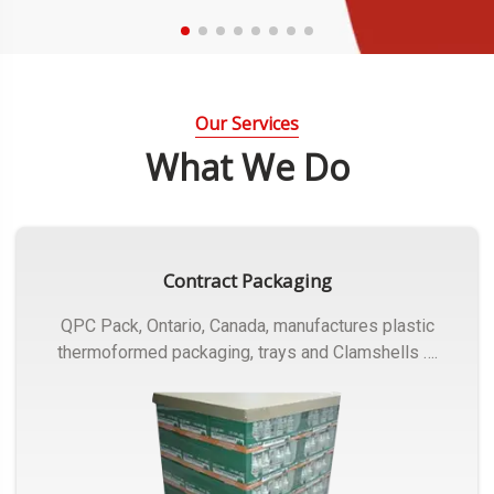
Our Services
What We Do
Contract Packaging
QPC Pack, Ontario, Canada, manufactures plastic
thermoformed packaging, trays and Clamshells ….