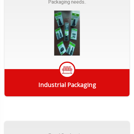
Packaging needs..
Industrial Packaging
Get Quote