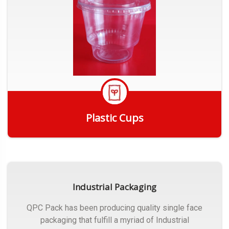
Plastic Cups
Get Quote
Industrial Packaging
QPC Pack has been producing quality single face
packaging that fulfill a myriad of Industrial