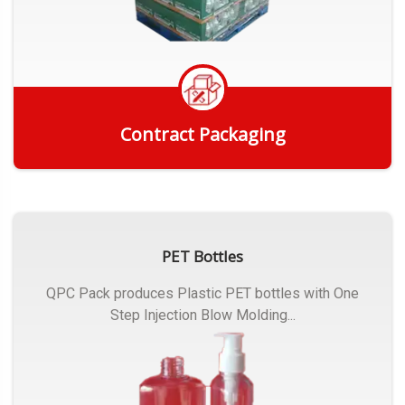
Contract Packaging
Get Quote
PET Bottles
QPC Pack produces Plastic PET bottles with One
Step Injection Blow Molding...