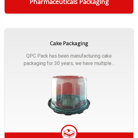
Pharmaceuticals Packaging
Get Quote
Cake Packaging
QPC Pack has been manufacturing cake
packaging for 30 years, we have multiple...