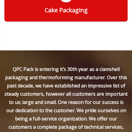
Cake Packaging
Get Quote
QPC Pack is entering it’s 30th year as a clamshell
packaging and thermoforming manufacturer. Over this
past decade, we have established an impressive list of
steady customers, however all customers are important
to us; large and small. One reason for our success is
our dedication to the customer. We pride ourselves on
being a full-service organization. We offer our
customers a complete package of technical services,