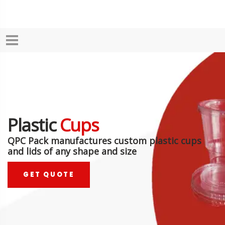
Plastic
Cups
QPC Pack manufactures custom plastic cups
and lids of any shape and size
GET QUOTE