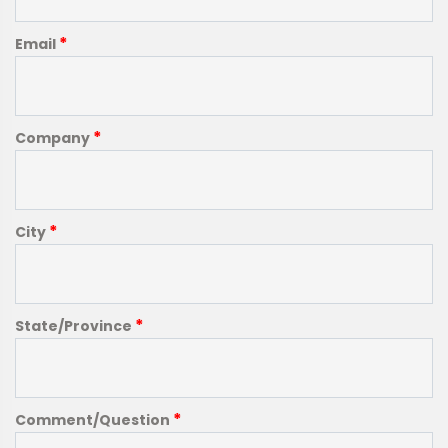
*
Email
*
Company
*
City
*
State/Province
*
Comment/Question