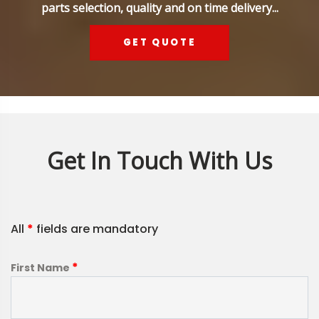
parts selection, quality and on time delivery...
GET QUOTE
Get In Touch With Us
All
*
fields are mandatory
*
First Name