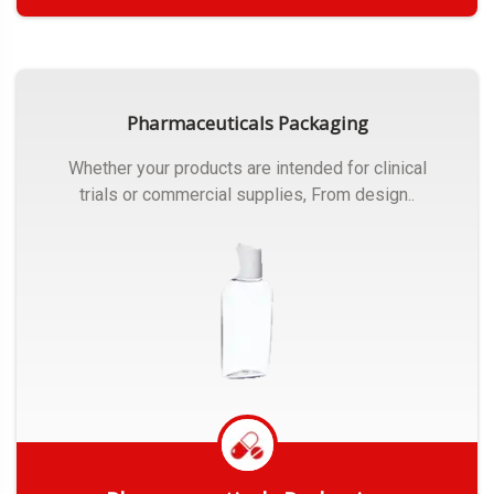
Get Quote
Pharmaceuticals Packaging
Whether your products are intended for clinical
trials or commercial supplies, From design..