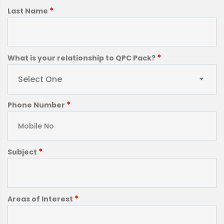
*
Last Name
*
What is your relationship to QPC Pack?
Select One
*
Phone Number
*
Subject
*
Areas of Interest