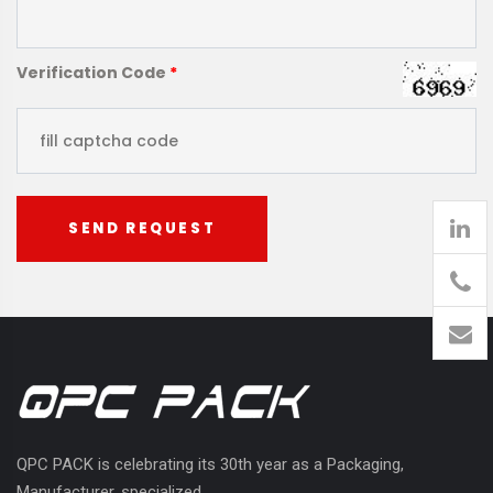
Verification Code
*
SEND REQUEST
905
426-
1394
QPC PACK is celebrating its 30th year as a Packaging,
Manufacturer, specialized