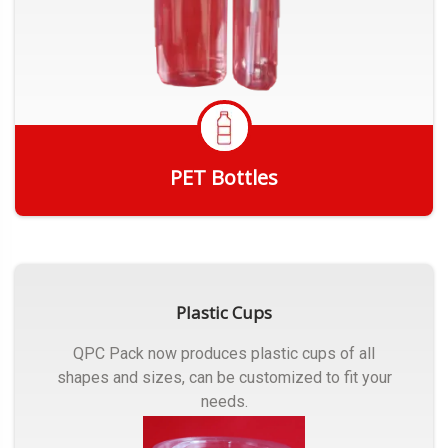
PET Bottles
Get Quote
Plastic Cups
QPC Pack now produces plastic cups of all
shapes and sizes, can be customized to fit your
needs.