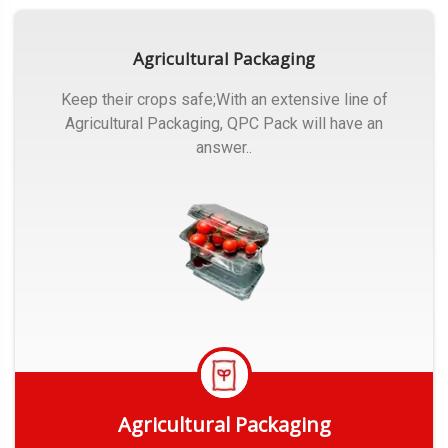
Agricultural Packaging
Keep their crops safe;With an extensive line of
Agricultural Packaging, QPC Pack will have an
answer..
Agricultural Packaging