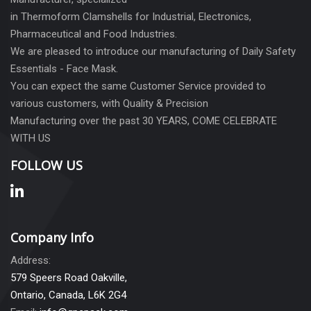
in Thermoform Clamshells for Industrial, Electronics,
Pharmaceutical and Food Industries.
We are pleased to introduce our manufacturing of Daily Safety
Essentials - Face Mask.
You can expect the same Customer Service provided to
various customers, with Quality & Precision
Manufacturing over the past 30 YEARS, COME CELEBRATE
WITH US
FOLLOW US
Company Info
Address:
579 Speers Road Oakville,
Ontario, Canada, L6K 2G4