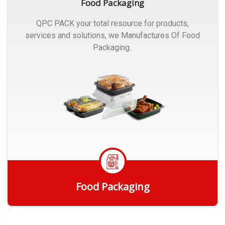
Food Packaging
QPC PACK your total resource for products,
services and solutions, we Manufactures Of Food
Packaging..
Food Packaging
Get Quote