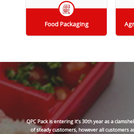
Food Packaging
Agr
Get Quote
QPC Pack is entering it’s 30th year as a clamsh
of steady customers, however all customers ar