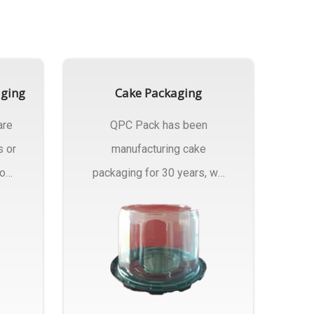
aging
Cake Packaging
are
QPC Pack has been
s or
manufacturing cake
rom
packaging for 30 years, we
have multiple...