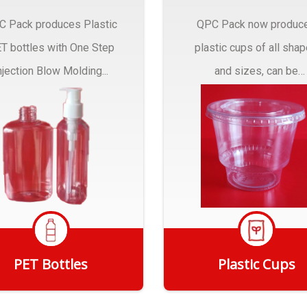
C Pack produces Plastic
QPC Pack now produc
T bottles with One Step
plastic cups of all sha
njection Blow Molding...
and sizes, can be
customized to fit you
needs.
PET Bottles
Plastic Cups
Get Quote
Get Quote