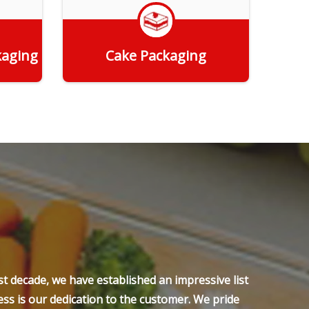
kaging
Cake Packaging
Get Quote
t decade, we have established an impressive list
ss is our dedication to the customer. We pride