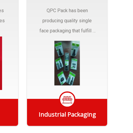
es
QPC Pack has been
pes
producing quality single
face packaging that fulfill a
r
myriad of Industrial
Packaging needs..
Industrial Packaging
Get Quote