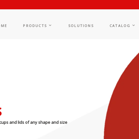
OME
PRODUCTS
SOLUTIONS
CATALOG
s
cups and lids of any shape and size