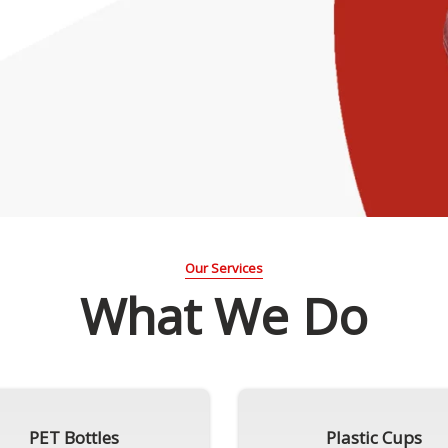
Our Services
What We Do
PET Bottles
Plastic Cups