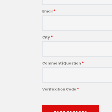
*
Email
*
City
*
Comment/Question
Verification Code
*