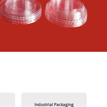
Industrial Packaging