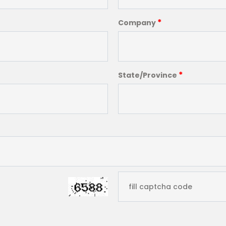
*
Company
*
State/Province