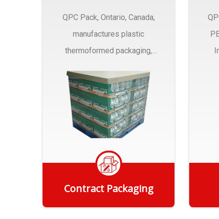
QPC Pack, Ontario, Canada,
QP
manufactures plastic
PE
thermoformed packaging,
I
trays and Clamshells ….
Contract Packaging
Get Quote