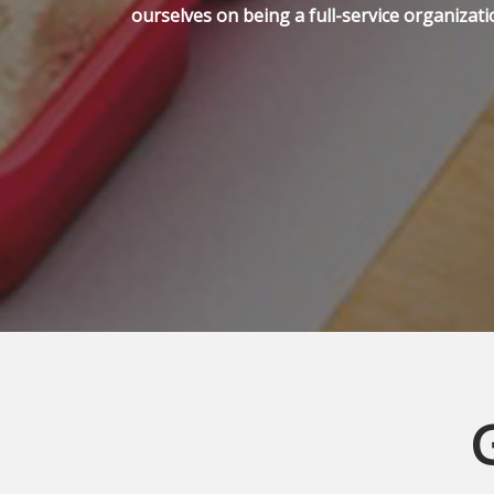
ourselves on being a full-service organizati