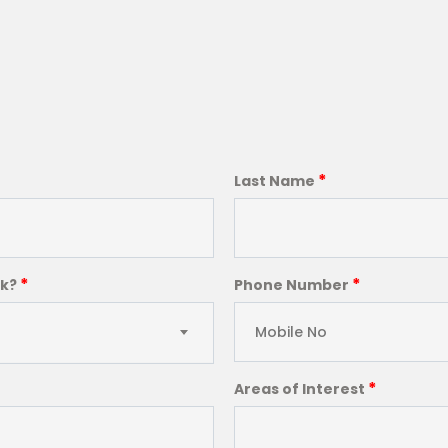
*
Last Name
*
*
ck?
Phone Number
*
Areas of Interest