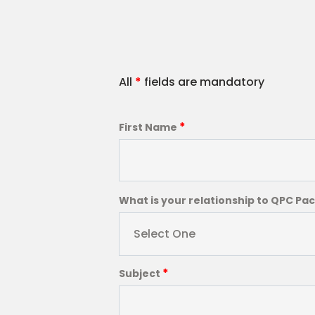
All
*
fields are mandatory
*
First Name
What is your relationship to QPC Pa
Select One
*
Subject