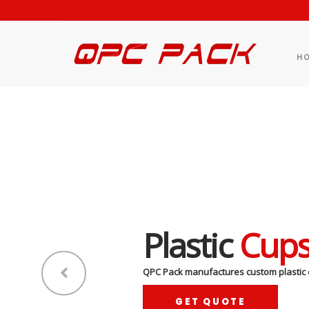
H
Plastic
Cup
QPC Pack manufactures custom plastic 
GET QUOTE