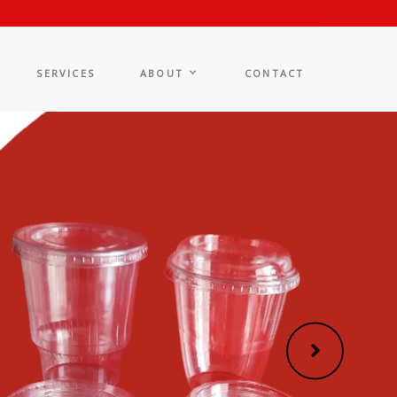
SERVICES
ABOUT
CONTACT