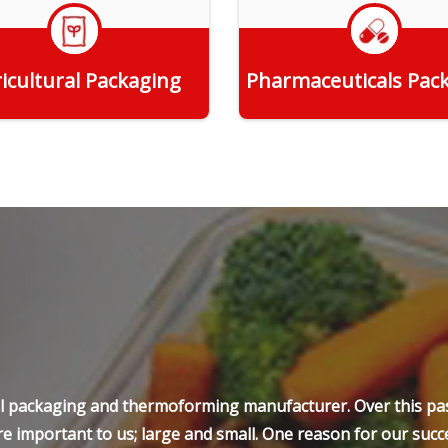
icultural Packaging
Pharmaceuticals Pac
Get Quote
Get Quote
ell packaging and thermoforming manufacturer. Over this pas
e important to us; large and small. One reason for our succe