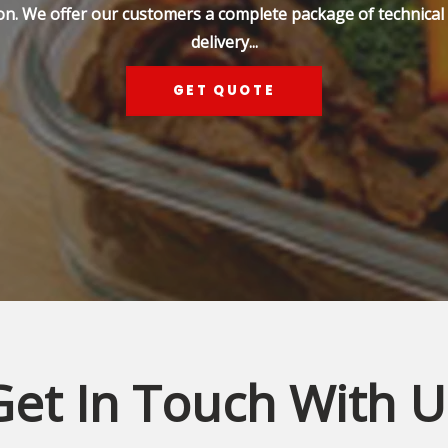
on. We offer our customers a complete package of technical s
delivery...
GET QUOTE
Get In Touch With U