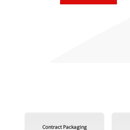
Contract Packaging