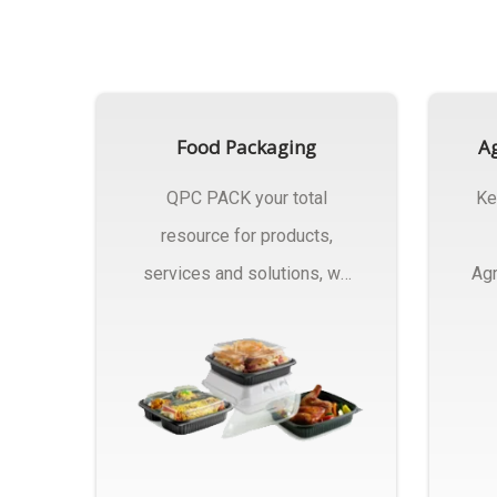
Food Packaging
Ag
QPC PACK your total
Ke
resource for products,
services and solutions, we
Agr
Manufactures Of Food
Pa
Packaging..