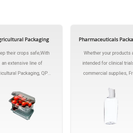
ricultural Packaging
Pharmaceuticals Pack
ep their crops safe;With
Whether your products 
an extensive line of
intended for clinical trial
icultural Packaging, QPC
commercial supplies, F
ck will have an answer..
design..