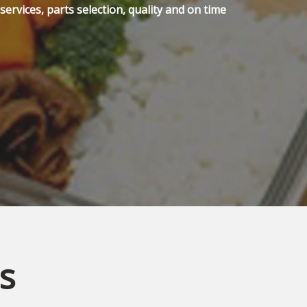
ervices, parts selection, quality and on time
s