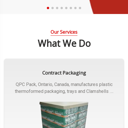
Our Services
What We Do
Contract Packaging
QPC Pack, Ontario, Canada, manufactures plastic
thermoformed packaging, trays and Clamshells ….