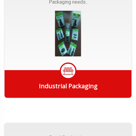
Packaging needs..
Industrial Packaging
Get Quote