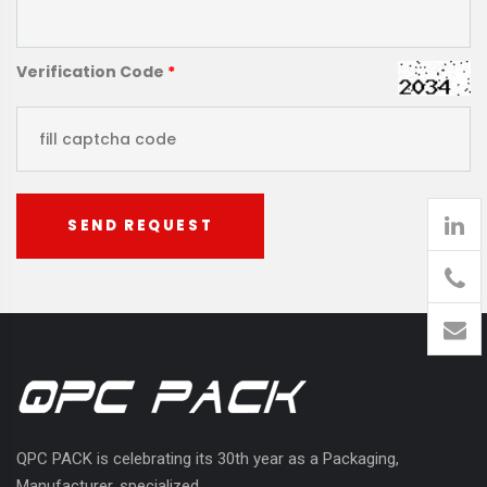
Verification Code
*
SEND REQUEST
905
426-
1394
QPC PACK is celebrating its 30th year as a Packaging,
Manufacturer, specialized