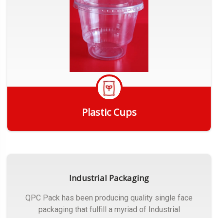
Plastic Cups
Get Quote
Industrial Packaging
QPC Pack has been producing quality single face
packaging that fulfill a myriad of Industrial