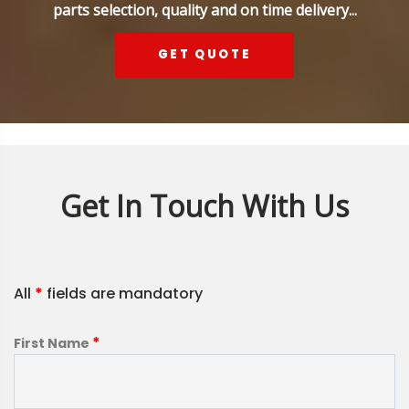
parts selection, quality and on time delivery...
GET QUOTE
Get In Touch With Us
All
*
fields are mandatory
*
First Name