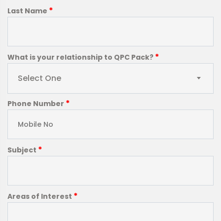
*
Last Name
*
What is your relationship to QPC Pack?
Select One
*
Phone Number
*
Subject
*
Areas of Interest