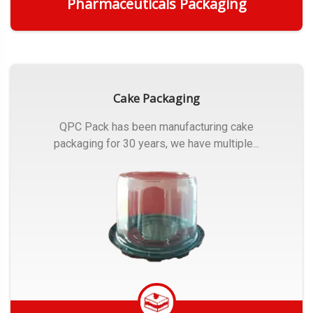
Pharmaceuticals Packaging
Get Quote
Cake Packaging
QPC Pack has been manufacturing cake
packaging for 30 years, we have multiple...