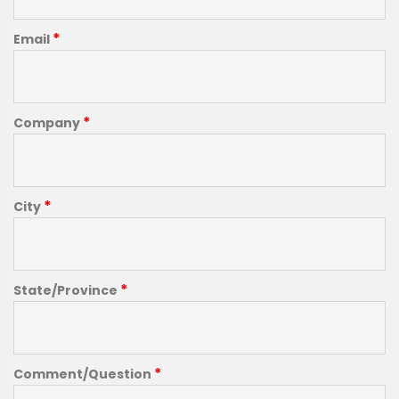
*
Email
*
Company
*
City
*
State/Province
*
Comment/Question