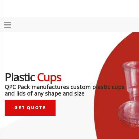
Plastic
Cups
QPC Pack manufactures custom plastic cups
and lids of any shape and size
GET QUOTE