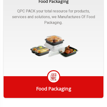
Food Packaging
QPC PACK your total resource for products,
services and solutions, we Manufactures Of Food
Packaging..
Food Packaging
Get Quote