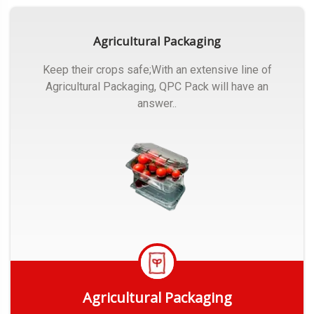
Agricultural Packaging
Keep their crops safe;With an extensive line of
Agricultural Packaging, QPC Pack will have an
answer..
Agricultural Packaging