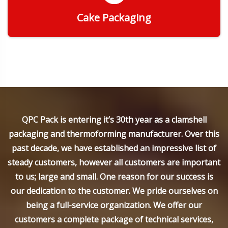
Cake Packaging
Get Quote
QPC Pack is entering it’s 30th year as a clamshell
packaging and thermoforming manufacturer. Over this
past decade, we have established an impressive list of
steady customers, however all customers are important
to us; large and small. One reason for our success is
our dedication to the customer. We pride ourselves on
being a full-service organization. We offer our
customers a complete package of technical services,