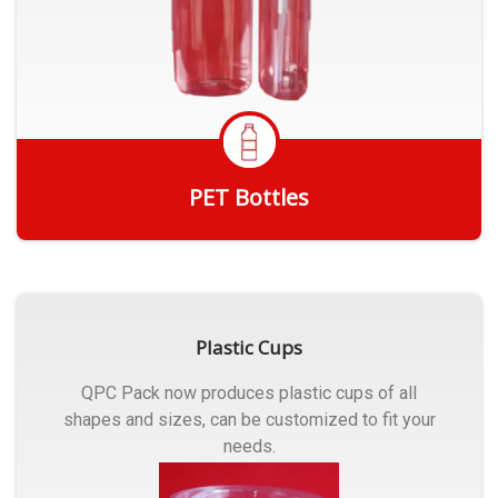
PET Bottles
Get Quote
Plastic Cups
QPC Pack now produces plastic cups of all
shapes and sizes, can be customized to fit your
needs.