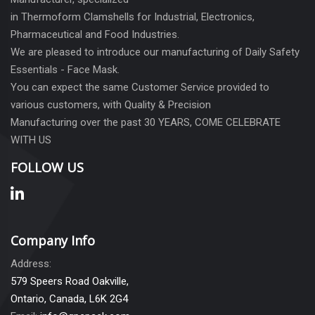
in Thermoform Clamshells for Industrial, Electronics,
Pharmaceutical and Food Industries.
We are pleased to introduce our manufacturing of Daily Safety
Essentials - Face Mask.
You can expect the same Customer Service provided to
various customers, with Quality & Precision
Manufacturing over the past 30 YEARS, COME CELEBRATE
WITH US
FOLLOW US
Company Info
Address:
579 Speers Road Oakville,
Ontario, Canada, L6K 2G4