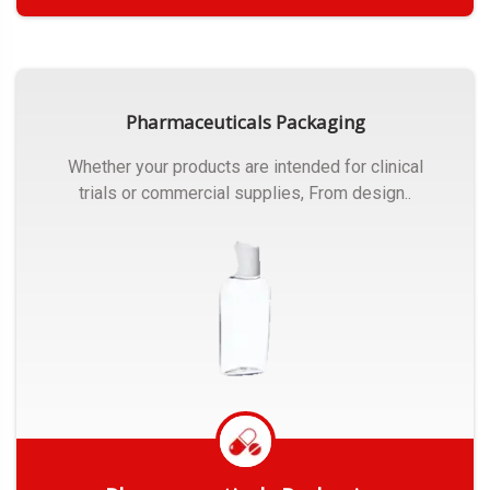
Get Quote
Pharmaceuticals Packaging
Whether your products are intended for clinical
trials or commercial supplies, From design..