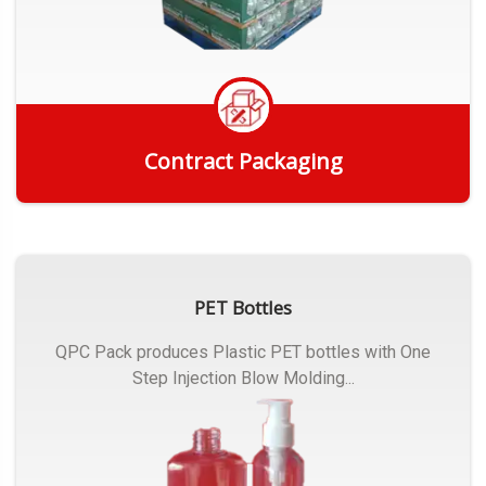
Contract Packaging
Get Quote
PET Bottles
QPC Pack produces Plastic PET bottles with One
Step Injection Blow Molding...