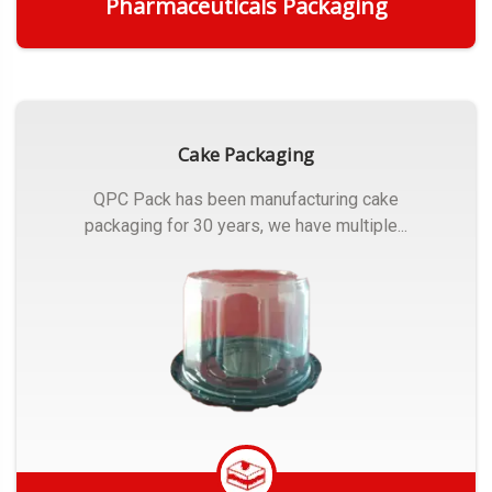
Pharmaceuticals Packaging
Get Quote
Cake Packaging
QPC Pack has been manufacturing cake
packaging for 30 years, we have multiple...