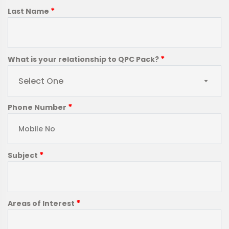
*
Last Name
*
What is your relationship to QPC Pack?
Select One
*
Phone Number
*
Subject
*
Areas of Interest