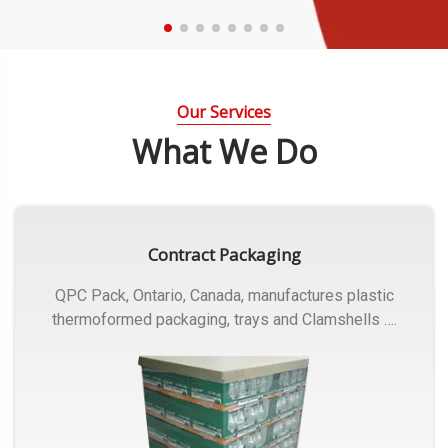
Our Services
What We Do
Contract Packaging
QPC Pack, Ontario, Canada, manufactures plastic
thermoformed packaging, trays and Clamshells ….