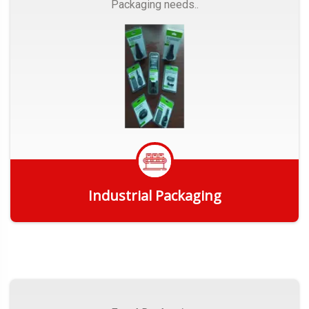
Packaging needs..
Industrial Packaging
Get Quote