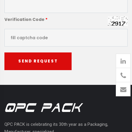
Verification Code
*
SEND REQUEST
905
426-
1394
QPC PACK is celebrating its 30th year as a Packaging,
Manufacturer, specialized