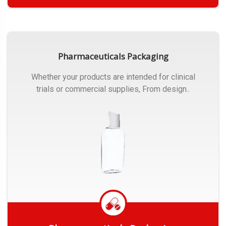
Get Quote
Pharmaceuticals Packaging
Whether your products are intended for clinical
trials or commercial supplies, From design..