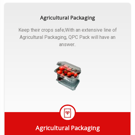
Agricultural Packaging
Keep their crops safe;With an extensive line of
Agricultural Packaging, QPC Pack will have an
answer..
Agricultural Packaging