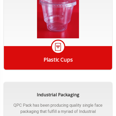
Plastic Cups
Get Quote
Industrial Packaging
QPC Pack has been producing quality single face
packaging that fulfill a myriad of Industrial