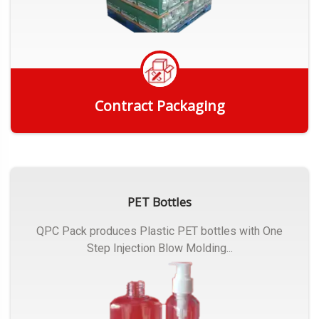
Contract Packaging
Get Quote
PET Bottles
QPC Pack produces Plastic PET bottles with One
Step Injection Blow Molding...