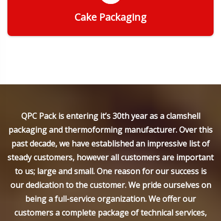
Cake Packaging
Get Quote
QPC Pack is entering it’s 30th year as a clamshell
packaging and thermoforming manufacturer. Over this
past decade, we have established an impressive list of
steady customers, however all customers are important
to us; large and small. One reason for our success is
our dedication to the customer. We pride ourselves on
being a full-service organization. We offer our
customers a complete package of technical services,