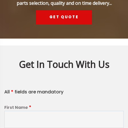
parts selection, quality and on time delivery...
GET QUOTE
Get In Touch With Us
All
*
fields are mandatory
*
First Name