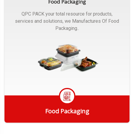
Food Packaging
QPC PACK your total resource for products,
services and solutions, we Manufactures Of Food
Packaging..
Food Packaging
Get Quote