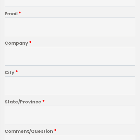
*
Email
*
Company
*
City
*
State/Province
*
Comment/Question