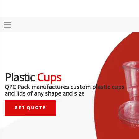
Plastic
Cups
QPC Pack manufactures custom plastic cups
and lids of any shape and size
GET QUOTE