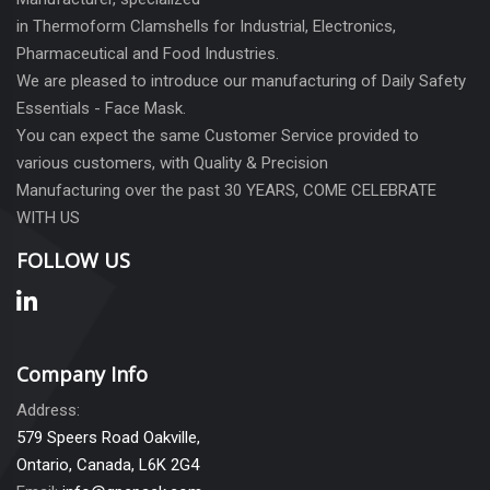
in Thermoform Clamshells for Industrial, Electronics,
Pharmaceutical and Food Industries.
We are pleased to introduce our manufacturing of Daily Safety
Essentials - Face Mask.
You can expect the same Customer Service provided to
various customers, with Quality & Precision
Manufacturing over the past 30 YEARS, COME CELEBRATE
WITH US
FOLLOW US
Company Info
Address:
579 Speers Road Oakville,
Ontario, Canada, L6K 2G4