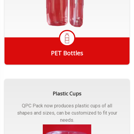
PET Bottles
Get Quote
Plastic Cups
QPC Pack now produces plastic cups of all
shapes and sizes, can be customized to fit your
needs.