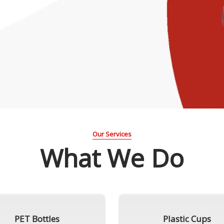
Our Services
What We Do
PET Bottles
Plastic Cups