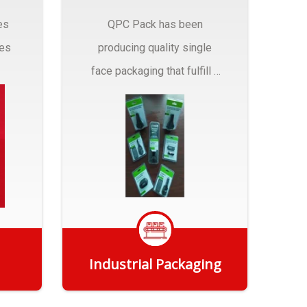
es
QPC Pack has been
pes
producing quality single
face packaging that fulfill a
r
myriad of Industrial
Packaging needs..
Industrial Packaging
Get Quote