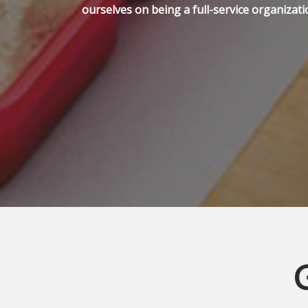
ourselves on being a full-service organizati