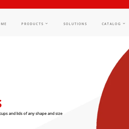
OME
PRODUCTS
SOLUTIONS
CATALOG
s
cups and lids of any shape and size