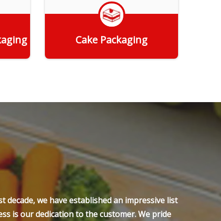
kaging
Cake Packaging
Get Quote
t decade, we have established an impressive list
ss is our dedication to the customer. We pride