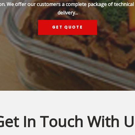
on. We offer our customers a complete package of technical s
delivery...
GET QUOTE
Get In Touch With U