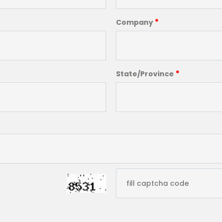
*
Company
*
State/Province