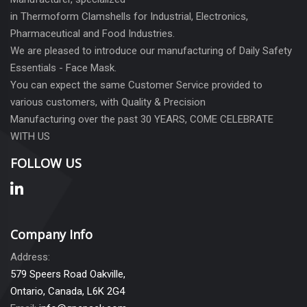
in Thermoform Clamshells for Industrial, Electronics,
Pharmaceutical and Food Industries.
We are pleased to introduce our manufacturing of Daily Safety
Essentials - Face Mask.
You can expect the same Customer Service provided to
various customers, with Quality & Precision
Manufacturing over the past 30 YEARS, COME CELEBRATE
WITH US
FOLLOW US
Company Info
Address:
579 Speers Road Oakville,
Ontario, Canada, L6K 2G4