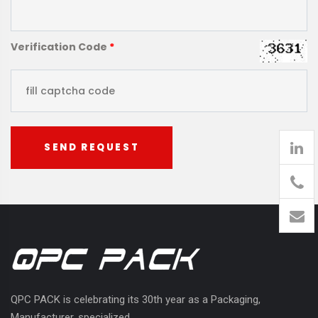
Verification Code
*
SEND REQUEST
905
426-
1394
QPC PACK is celebrating its 30th year as a Packaging,
Manufacturer, specialized