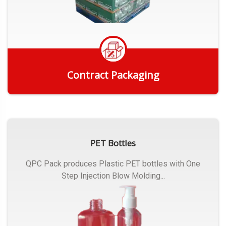
Contract Packaging
Get Quote
PET Bottles
QPC Pack produces Plastic PET bottles with One
Step Injection Blow Molding...