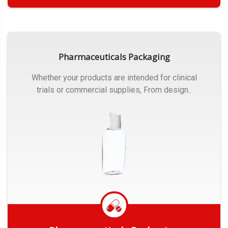
Get Quote
Pharmaceuticals Packaging
Whether your products are intended for clinical
trials or commercial supplies, From design..