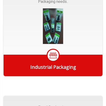
Packaging needs..
Industrial Packaging
Get Quote