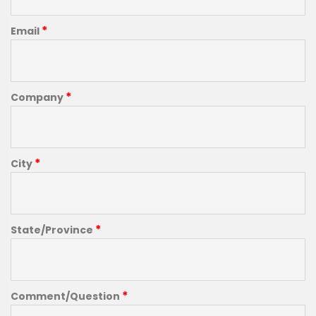
*
Email
*
Company
*
City
*
State/Province
*
Comment/Question