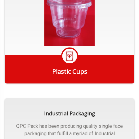
Plastic Cups
Get Quote
Industrial Packaging
QPC Pack has been producing quality single face
packaging that fulfill a myriad of Industrial