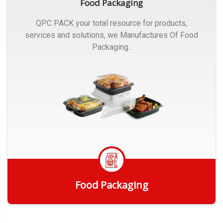
Food Packaging
QPC PACK your total resource for products,
services and solutions, we Manufactures Of Food
Packaging..
Food Packaging
Get Quote