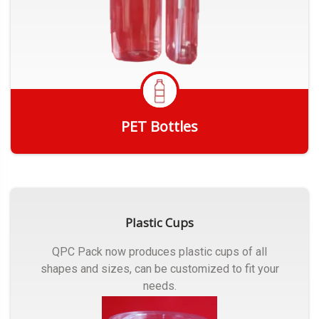
PET Bottles
Get Quote
Plastic Cups
QPC Pack now produces plastic cups of all
shapes and sizes, can be customized to fit your
needs.