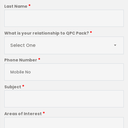
*
Last Name
*
What is your relationship to QPC Pack?
Select One
*
Phone Number
*
Subject
*
Areas of Interest