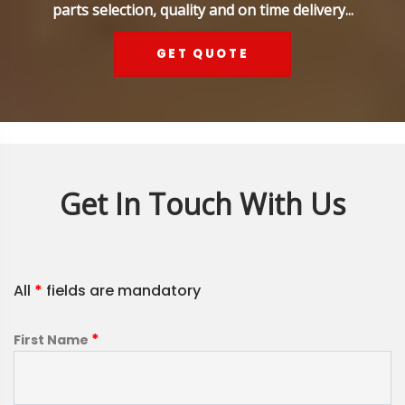
parts selection, quality and on time delivery...
GET QUOTE
Get In Touch With Us
All
*
fields are mandatory
*
First Name