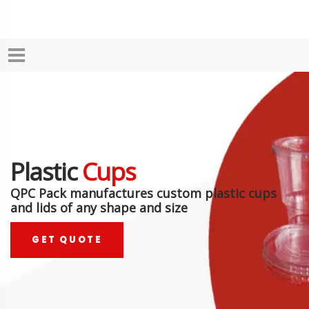
Plastic
Cups
QPC Pack manufactures custom plastic cups
and lids of any shape and size
GET QUOTE