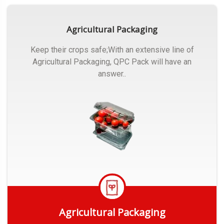
Agricultural Packaging
Keep their crops safe;With an extensive line of
Agricultural Packaging, QPC Pack will have an
answer..
Agricultural Packaging