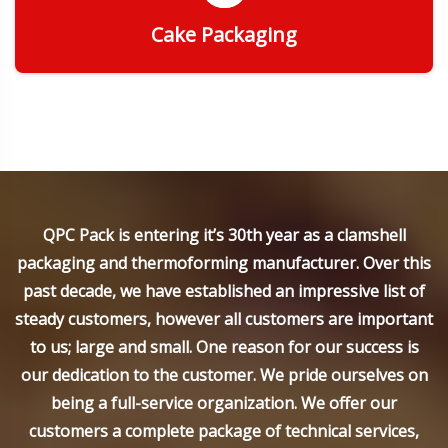
Cake Packaging
Get Quote
QPC Pack is entering it’s 30th year as a clamshell
packaging and thermoforming manufacturer. Over this
past decade, we have established an impressive list of
steady customers, however all customers are important
to us; large and small. One reason for our success is
our dedication to the customer. We pride ourselves on
being a full-service organization. We offer our
customers a complete package of technical services,