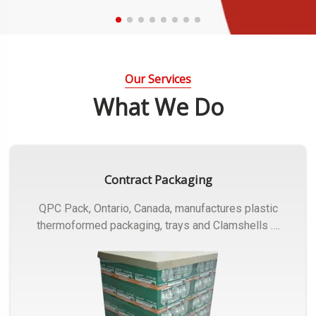
Our Services
What We Do
Contract Packaging
QPC Pack, Ontario, Canada, manufactures plastic
thermoformed packaging, trays and Clamshells ….