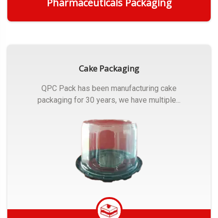
Pharmaceuticals Packaging
Get Quote
Cake Packaging
QPC Pack has been manufacturing cake
packaging for 30 years, we have multiple...