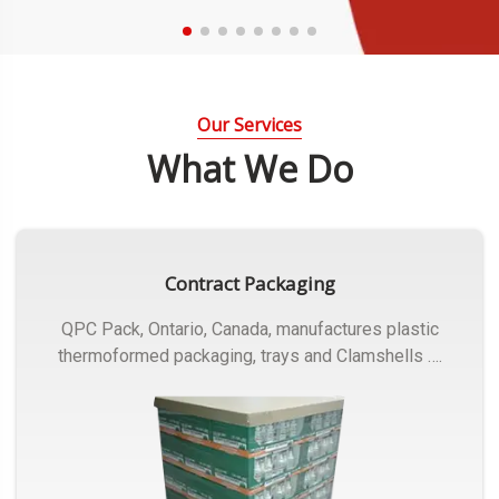
Our Services
What We Do
Contract Packaging
QPC Pack, Ontario, Canada, manufactures plastic
thermoformed packaging, trays and Clamshells ….