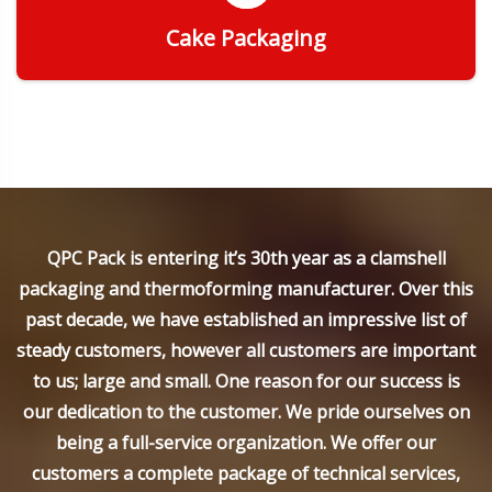
Cake Packaging
Get Quote
QPC Pack is entering it’s 30th year as a clamshell
packaging and thermoforming manufacturer. Over this
past decade, we have established an impressive list of
steady customers, however all customers are important
to us; large and small. One reason for our success is
our dedication to the customer. We pride ourselves on
being a full-service organization. We offer our
customers a complete package of technical services,