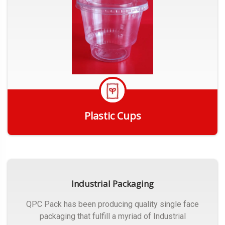
Plastic Cups
Get Quote
Industrial Packaging
QPC Pack has been producing quality single face
packaging that fulfill a myriad of Industrial