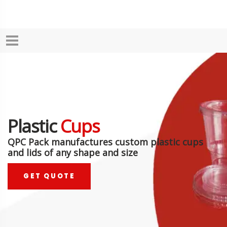
Plastic
Cups
QPC Pack manufactures custom plastic cups
and lids of any shape and size
GET QUOTE