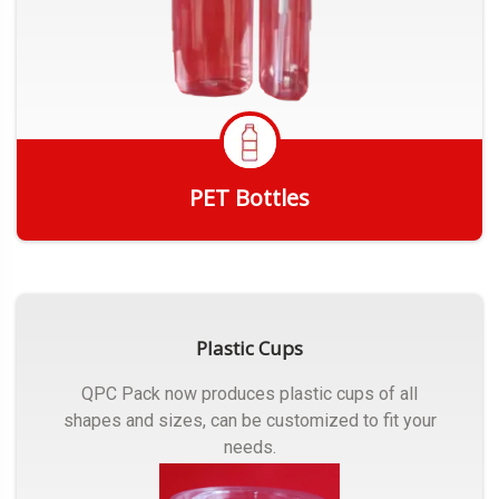
PET Bottles
Get Quote
Plastic Cups
QPC Pack now produces plastic cups of all
shapes and sizes, can be customized to fit your
needs.