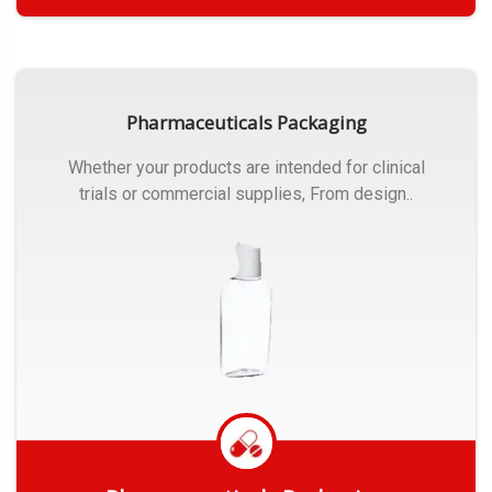
Get Quote
Pharmaceuticals Packaging
Whether your products are intended for clinical
trials or commercial supplies, From design..