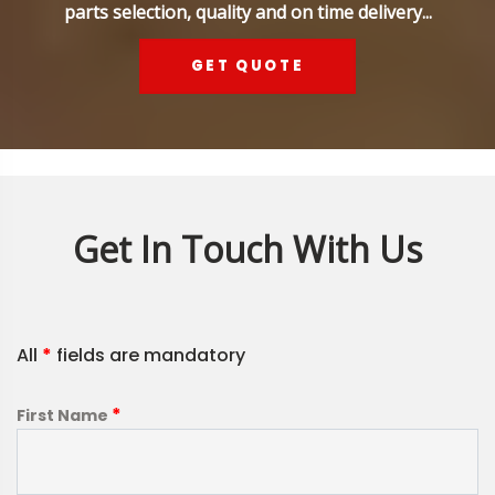
parts selection, quality and on time delivery...
GET QUOTE
Get In Touch With Us
All
*
fields are mandatory
*
First Name