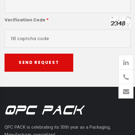
Verification Code
*
SEND REQUEST
905
426-
1394
QPC PACK is celebrating its 30th year as a Packaging,
Manufacturer, specialized