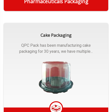
Pharmaceuticals Packaging
Get Quote
Cake Packaging
QPC Pack has been manufacturing cake
packaging for 30 years, we have multiple...