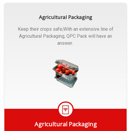
Agricultural Packaging
Keep their crops safe;With an extensive line of
Agricultural Packaging, QPC Pack will have an
answer..
Agricultural Packaging