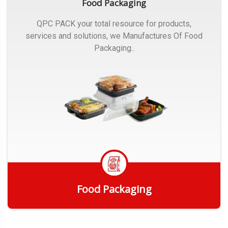
Food Packaging
QPC PACK your total resource for products,
services and solutions, we Manufactures Of Food
Packaging..
Food Packaging
Get Quote