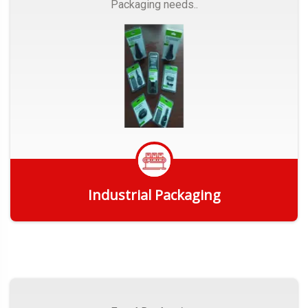
Packaging needs..
Industrial Packaging
Get Quote