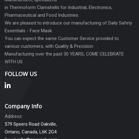
in Thermoform Clamshells for Industrial, Electronics,
Pharmaceutical and Food Industries.
We are pleased to introduce our manufacturing of Daily Safety
Essentials - Face Mask.
You can expect the same Customer Service provided to
various customers, with Quality & Precision
Manufacturing over the past 30 YEARS, COME CELEBRATE
WITH US
FOLLOW US
Company Info
Address:
579 Speers Road Oakville,
Ontario, Canada, L6K 2G4