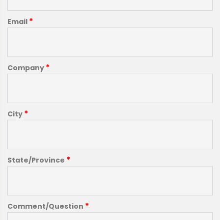
*
Email
*
Company
*
City
*
State/Province
*
Comment/Question