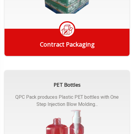
Contract Packaging
Get Quote
PET Bottles
QPC Pack produces Plastic PET bottles with One
Step Injection Blow Molding...