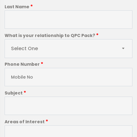
*
Last Name
*
What is your relationship to QPC Pack?
Select One
*
Phone Number
*
Subject
*
Areas of Interest