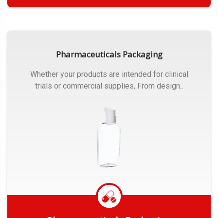
Get Quote
Pharmaceuticals Packaging
Whether your products are intended for clinical
trials or commercial supplies, From design..