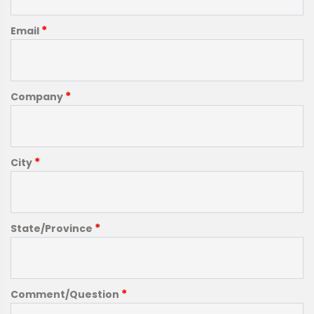
*
Email
*
Company
*
City
*
State/Province
*
Comment/Question