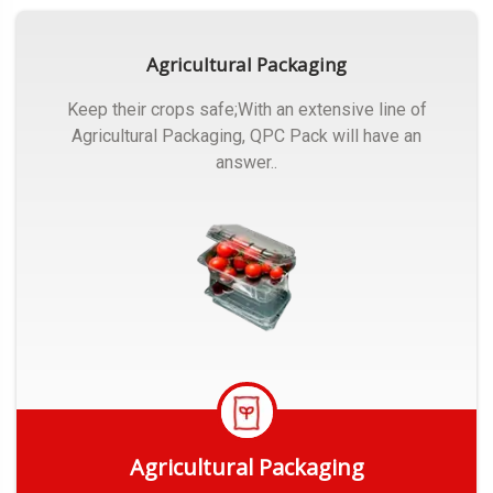
Agricultural Packaging
Keep their crops safe;With an extensive line of
Agricultural Packaging, QPC Pack will have an
answer..
Agricultural Packaging