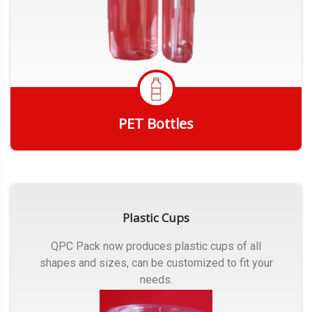
PET Bottles
Get Quote
Plastic Cups
QPC Pack now produces plastic cups of all
shapes and sizes, can be customized to fit your
needs.