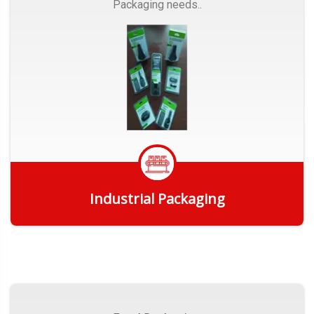
Packaging needs..
Industrial Packaging
Get Quote