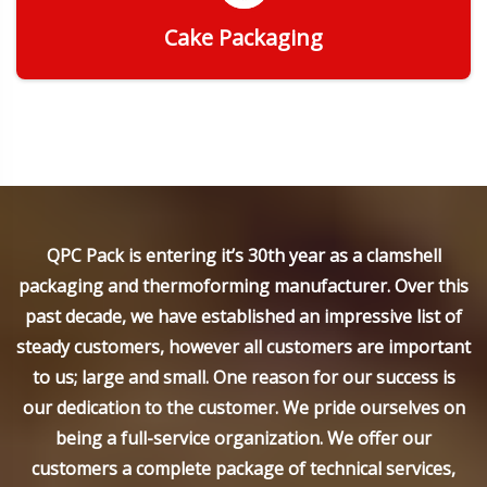
Cake Packaging
Get Quote
QPC Pack is entering it’s 30th year as a clamshell
packaging and thermoforming manufacturer. Over this
past decade, we have established an impressive list of
steady customers, however all customers are important
to us; large and small. One reason for our success is
our dedication to the customer. We pride ourselves on
being a full-service organization. We offer our
customers a complete package of technical services,