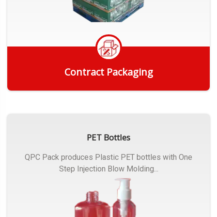
Contract Packaging
Get Quote
PET Bottles
QPC Pack produces Plastic PET bottles with One
Step Injection Blow Molding...