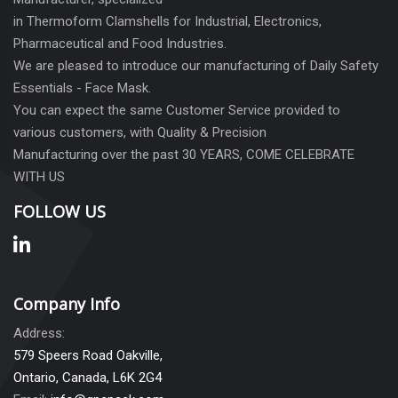
in Thermoform Clamshells for Industrial, Electronics,
Pharmaceutical and Food Industries.
We are pleased to introduce our manufacturing of Daily Safety
Essentials - Face Mask.
You can expect the same Customer Service provided to
various customers, with Quality & Precision
Manufacturing over the past 30 YEARS, COME CELEBRATE
WITH US
FOLLOW US
Company Info
Address:
579 Speers Road Oakville,
Ontario, Canada, L6K 2G4