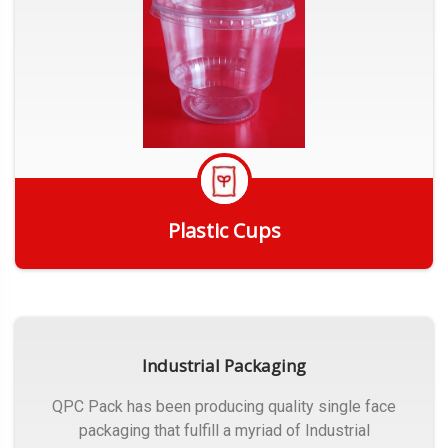
Plastic Cups
Get Quote
Industrial Packaging
QPC Pack has been producing quality single face
packaging that fulfill a myriad of Industrial