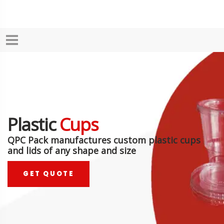
Plastic
Cups
QPC Pack manufactures custom plastic cups
and lids of any shape and size
GET QUOTE