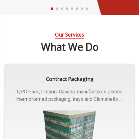
Our Services
What We Do
Contract Packaging
QPC Pack, Ontario, Canada, manufactures plastic
thermoformed packaging, trays and Clamshells ….