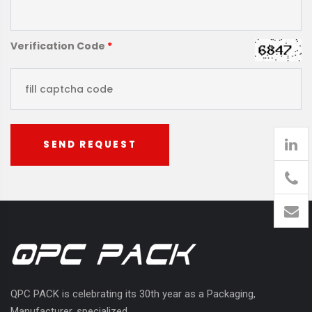
Verification Code
*
SEND REQUEST
905
426-
1394
QPC PACK is celebrating its 30th year as a Packaging,
Manufacturer, specialized