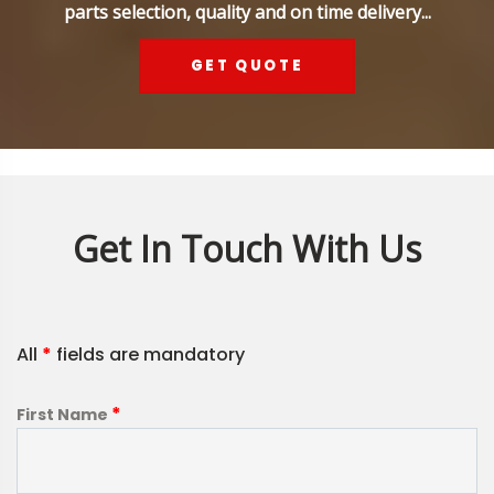
parts selection, quality and on time delivery...
GET QUOTE
Get In Touch With Us
All
*
fields are mandatory
*
First Name