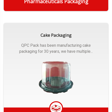
Pharmaceuticals Packaging
Get Quote
Cake Packaging
QPC Pack has been manufacturing cake
packaging for 30 years, we have multiple...