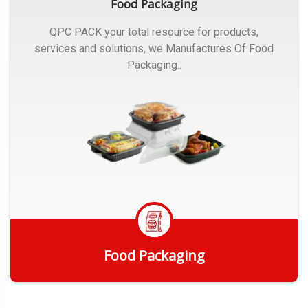
Food Packaging
QPC PACK your total resource for products,
services and solutions, we Manufactures Of Food
Packaging..
Food Packaging
Get Quote