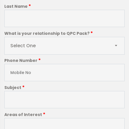
*
Last Name
*
What is your relationship to QPC Pack?
Select One
*
Phone Number
*
Subject
*
Areas of Interest